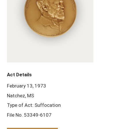
Act Details
February 13, 1973
Natchez, MS
Type of Act: Suffocation
File No. 53349-6107