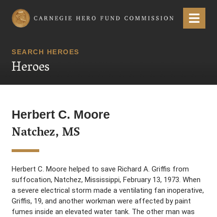
Carnegie Hero Fund Commission
Menu
SEARCH HEROES
Heroes
Herbert C. Moore
Natchez, MS
Herbert C. Moore helped to save Richard A. Griffis from
suffocation, Natchez, Mississippi, February 13, 1973. When
a severe electrical storm made a ventilating fan inoperative,
Griffis, 19, and another workman were affected by paint
fumes inside an elevated water tank. The other man was