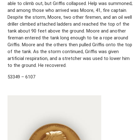
able to climb out, but Griffis collapsed. Help was summoned;
and among those who arrived was Moore, 41, fire captain.
Despite the storm, Moore, two other firemen, and an oil well
driller climbed attached ladders and reached the top of the
tank about 90 feet above the ground. Moore and another
fireman entered the tank long enough to tie a rope around
Griffis. Moore and the others then pulled Griffis onto the top
of the tank. As the storm continued, Griffis was given
artificial respiration, and a stretcher was used to lower him
to the ground. He recovered.
53349 – 6107