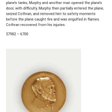
plane’s tanks, Murphy and another man opened the plane’s
door, with difficulty. Murphy then partially entered the plane,
seized Cothran, and removed him to safety moments
before the plane caught fire and was engulfed in flames.
Cothran recovered from his injuries.
57982 – 6700