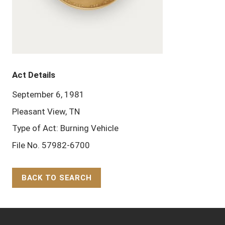
Act Details
September 6, 1981
Pleasant View, TN
Type of Act: Burning Vehicle
File No. 57982-6700
BACK TO SEARCH
Back to Top