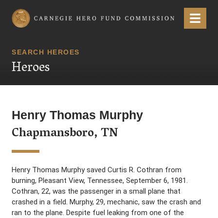
Carnegie Hero Fund Commission
Menu
SEARCH HEROES
Heroes
Henry Thomas Murphy
Chapmansboro, TN
Henry Thomas Murphy saved Curtis R. Cothran from
burning, Pleasant View, Tennessee, September 6, 1981.
Cothran, 22, was the passenger in a small plane that
crashed in a field. Murphy, 29, mechanic, saw the crash and
ran to the plane. Despite fuel leaking from one of the