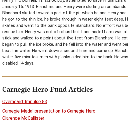
Henry T. O’Donnell, 11, schoolboy, attempted to save H. Blanchar
January 15, 1913. Blanchard and Henry were skating on an abandone
Blanchard skated toward a part of the pit which he and Henry had
he got to the thin ice, he broke through in water eight feet deep.
skates and went to the bank opposite Blanchard. No effort was b
rescue him. Henry was not of robust build, and his left arm was at
stick and walked to a point about five feet from Blanchard. He ex
began to pull, the ice broke, and he fell into the water and went 
beat the water. He went down a second time and came up. Blanch
water five minutes, men with planks aided him to the bank. He wa
disabled 14 days.
Carnegie Hero Fund Articles
Overheard: Impulse 83
Carnegie Medal presentation to Carnegie Hero
Clarence McCallister