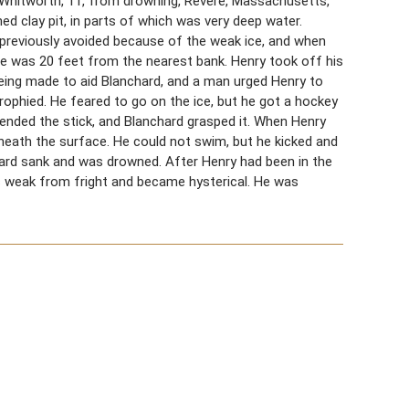
d Whitworth, 11, from drowning, Revere, Massachusetts,
d clay pit, in parts of which was very deep water.
 previously avoided because of the weak ice, and when
 He was 20 feet from the nearest bank. Henry took off his
eing made to aid Blanchard, and a man urged Henry to
rophied. He feared to go on the ice, but he got a hockey
tended the stick, and Blanchard grasped it. When Henry
beneath the surface. He could not swim, but he kicked and
ard sank and was drowned. After Henry had been in the
s weak from fright and became hysterical. He was