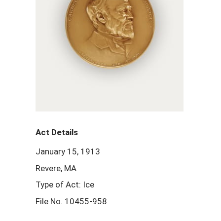
Act Details
January 15, 1913
Revere, MA
Type of Act: Ice
File No. 10455-958