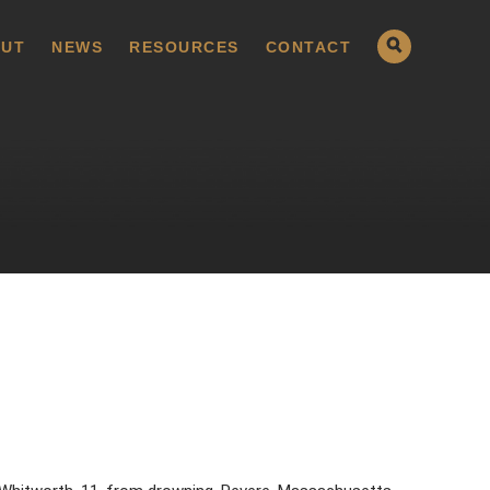
UT
NEWS
RESOURCES
CONTACT