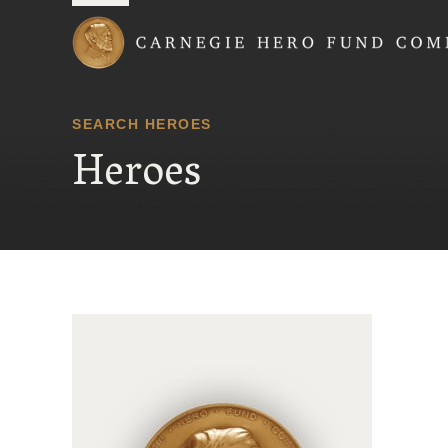
Carnegie Hero Fund
SEARCH HEROES
Heroes