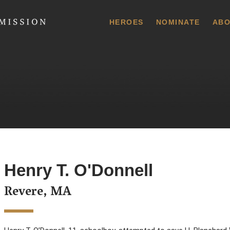
 Commission
HEROES
NOMINATE
ABO
Henry T. O'Donnell
Revere, MA