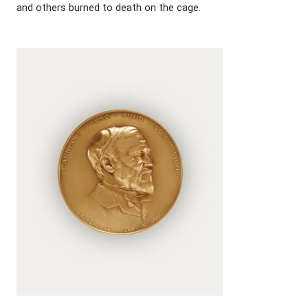
and others burned to death on the cage.