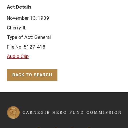
Act Details
November 13, 1909
Cherry, IL
Type of Act: General
File No. 5127-418
Audio Clip
BACK TO SEARCH
Back to Top