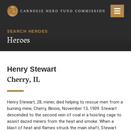
Carnegie Hero Fund Commission
Menu
SEARCH HEROES
Heroes
Henry Stewart
Cherry, IL
Henry Stewart, 28, miner, died helping to rescue men from a
burning mine, Cherry, Illinois, November 13, 1909. Stewart
descended to the second vein of coal in a hoisting cage to
assist dazed miners from the heat and smoke. When a
blast of heat and flames struck the main shaft, Stewart