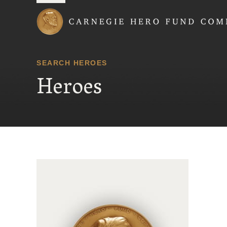
Carnegie Hero Fund
SEARCH HEROES
Heroes