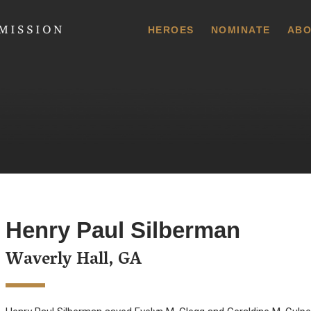
 Commission
HEROES
NOMINATE
ABO
Henry Paul Silberman
Waverly Hall, GA