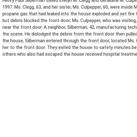
Henry Paul Silberman saved Evelyn M. Clegg and Geraldine M. Culpe
1997. Ms. Clegg, 63, and her sister, Ms. Culpepper, 60, were inside
propane gas that had leaked into the house exploded and set fire 
but debris blocked the front door; Ms. Culpepper, who was visiti
near the front door. A neighbor, Silberman, 42, manufacturing tec
the scene. He dislodged the debris from the front door then pulle
the house, Silberman entered through the front door, located Ms.
her to the front door. They exited the house to safety minutes b
others who also had escaped the house received hospital treatme