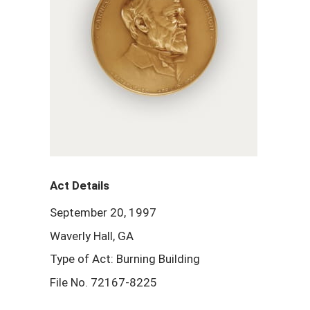
Act Details
September 20, 1997
Waverly Hall, GA
Type of Act: Burning Building
File No. 72167-8225