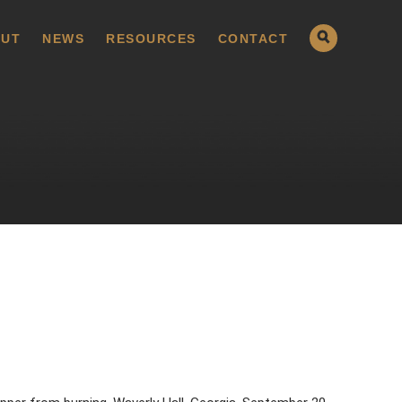
UT
NEWS
RESOURCES
CONTACT