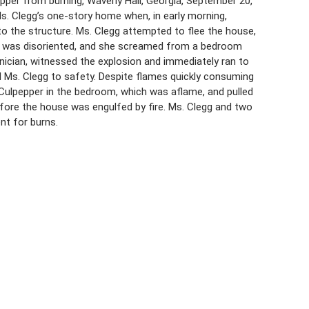
pper from burning, Waverly Hall, Georgia, September 20,
 Ms. Clegg’s one-story home when, in early morning,
to the structure. Ms. Clegg attempted to flee the house,
ng, was disoriented, and she screamed from a bedroom
hnician, witnessed the explosion and immediately ran to
d Ms. Clegg to safety. Despite flames quickly consuming
 Culpepper in the bedroom, which was aflame, and pulled
efore the house was engulfed by fire. Ms. Clegg and two
nt for burns.