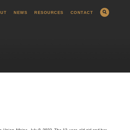
UT
NEWS
RESOURCES
CONTACT