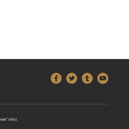
Facebook
Twitter
Tumblr
YouTube
ies” info).