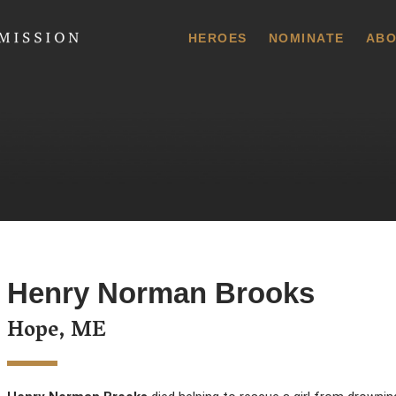
 Commission
HEROES
NOMINATE
ABO
Henry Norman Brooks
Hope, ME