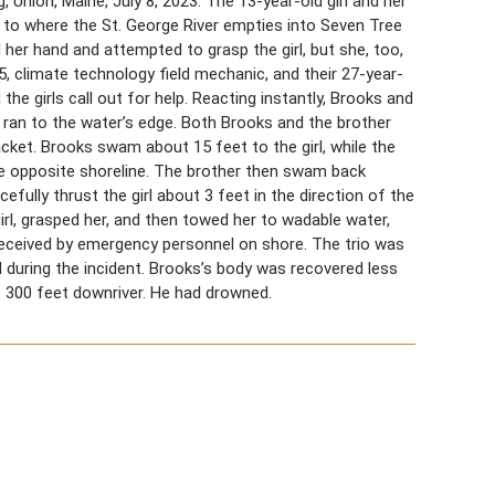
, Union, Maine, July 8, 2023. The 13-year-old girl and her
t to where the St. George River empties into Seven Tree
 her hand and attempted to grasp the girl, but she, too,
5, climate technology field mechanic, and their 27-year-
the girls call out for help. Reacting instantly, Brooks and
, ran to the water’s edge. Both Brooks and the brother
jacket. Brooks swam about 15 feet to the girl, while the
e opposite shoreline. The brother then swam back
fully thrust the girl about 3 feet in the direction of the
irl, grasped her, and then towed her to wadable water,
g received by emergency personnel on shore. The trio was
 during the incident. Brooks’s body was recovered less
e 300 feet downriver. He had drowned.