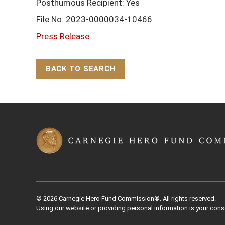
Posthumous Recipient: Yes
File No. 2023-0000034-10466
Press Release
BACK TO SEARCH
Back to Top
© 2026 Carnegie Hero Fund Commission®. All rights reserved.
Using our website or providing personal information is your cons