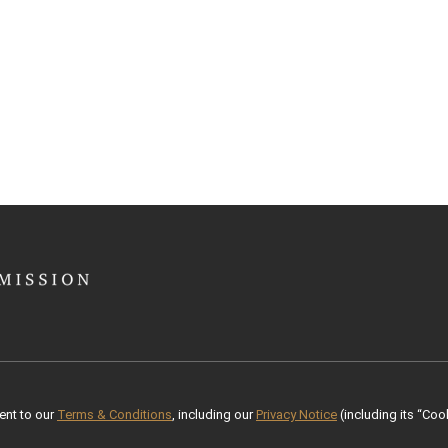
ent to our
Terms & Conditions
, including our
Privacy Notice
(including its “Cook