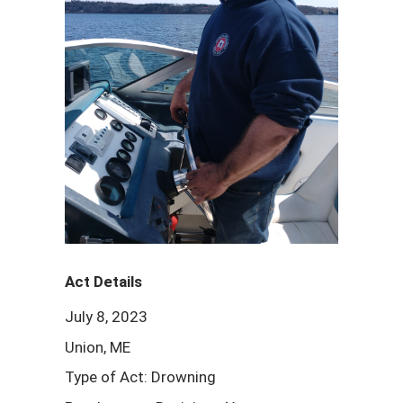
Act Details
July 8, 2023
Union, ME
Type of Act: Drowning