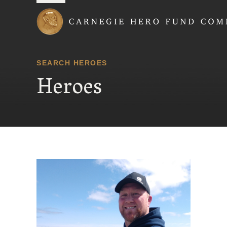
Carnegie Hero Fund
SEARCH HEROES
Heroes