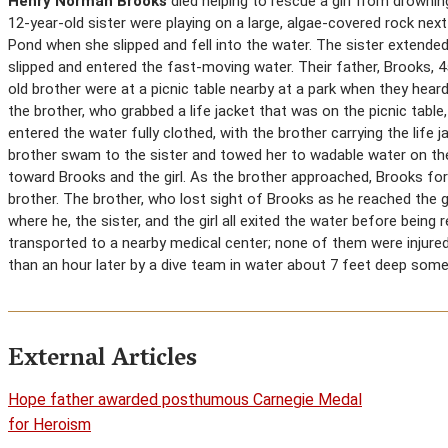
Henry Norman Brooks
died helping to rescue a girl from drowning
12-year-old sister were playing on a large, algae-covered rock nex
Pond when she slipped and fell into the water. The sister extended
slipped and entered the fast-moving water. Their father, Brooks, 4
old brother were at a picnic table nearby at a park when they heard 
the brother, who grabbed a life jacket that was on the picnic table
entered the water fully clothed, with the brother carrying the life 
brother swam to the sister and towed her to wadable water on th
toward Brooks and the girl. As the brother approached, Brooks force
brother. The brother, who lost sight of Brooks as he reached the g
where he, the sister, and the girl all exited the water before bein
transported to a nearby medical center; none of them were injured
than an hour later by a dive team in water about 7 feet deep som
External Articles
Hope father awarded posthumous Carnegie Medal
for Heroism