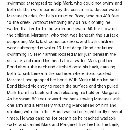
swimmer, attempted to help Mark, who could not swim; and
both cbildren were carried by the current into deeper water.
Margaret’s cries for help attracted Bond, who ran 400 feet
to the creek. Without removing any of his clothing, he
waded five feet into the water and swam 60 feet toward
the children. Margaret, who then was beneath the surface
supporting Mark, lost consciousness; and both children
were submerged in water 19 feet deep. Bond continued
swimming 15 feet farther, located Mark just beneath the
surface, and raised his head above water. Mark grabbed
Bond about the neck and climbed onto his back, causing
both to sink beneath the surface, where Bond located
Margaret and grasped her hand. With Mark still on his back,
Bond kicked violently to reach the surface and then pulled
Mark from his back without releasing his hold on Margaret.
As he swam 80 feet toward the bank towing Margaret with
one arm and alternately thrusting Mark ahead of him and
stroking with the other, Bond was submerged briefly several
times. He was gasping for breath as he reached wadable
water and carried Mark and Margaret five feet to the bank,