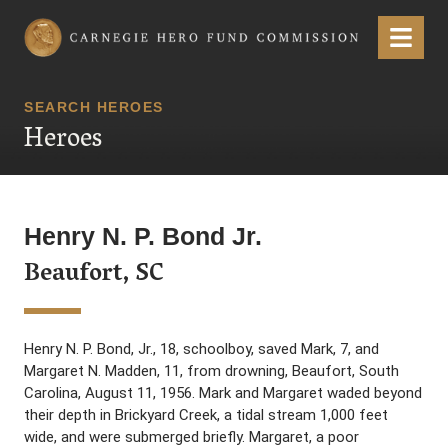
Carnegie Hero Fund Commission
Menu
SEARCH HEROES
Heroes
Henry N. P. Bond Jr.
Beaufort, SC
Henry N. P. Bond, Jr., 18, schoolboy, saved Mark, 7, and
Margaret N. Madden, 11, from drowning, Beaufort, South
Carolina, August 11, 1956. Mark and Margaret waded beyond
their depth in Brickyard Creek, a tidal stream 1,000 feet
wide, and were submerged briefly. Margaret, a poor