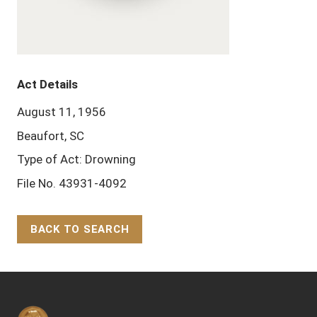
Act Details
August 11, 1956
Beaufort, SC
Type of Act: Drowning
File No. 43931-4092
BACK TO SEARCH
Back to Top