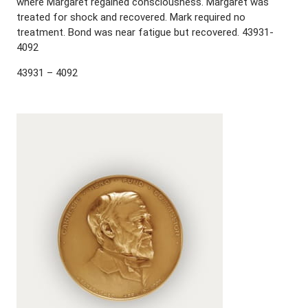
where Margaret regained consciousness. Margaret was
treated for shock and recovered. Mark required no
treatment. Bond was near fatigue but recovered. 43931-
4092
43931 – 4092