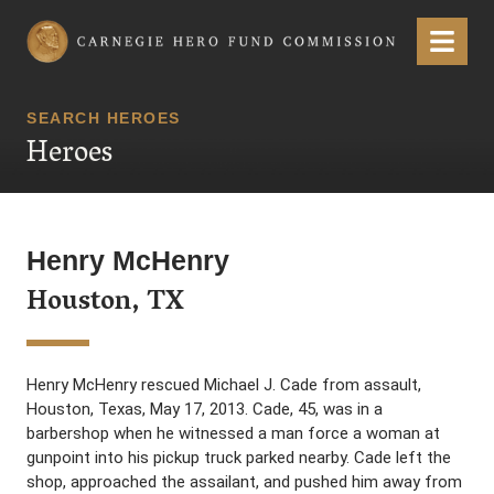
Carnegie Hero Fund Commission
Menu
SEARCH HEROES
Heroes
Henry McHenry
Houston, TX
Henry McHenry rescued Michael J. Cade from assault,
Houston, Texas, May 17, 2013. Cade, 45, was in a
barbershop when he witnessed a man force a woman at
gunpoint into his pickup truck parked nearby. Cade left the
shop, approached the assailant, and pushed him away from