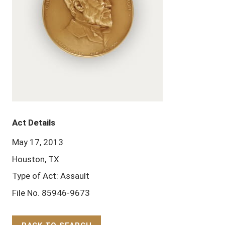
Act Details
May 17, 2013
Houston, TX
Type of Act: Assault
File No. 85946-9673