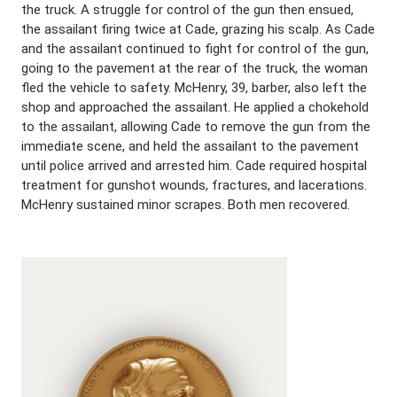
the truck. A struggle for control of the gun then ensued,
the assailant firing twice at Cade, grazing his scalp. As Cade
and the assailant continued to fight for control of the gun,
going to the pavement at the rear of the truck, the woman
fled the vehicle to safety. McHenry, 39, barber, also left the
shop and approached the assailant. He applied a chokehold
to the assailant, allowing Cade to remove the gun from the
immediate scene, and held the assailant to the pavement
until police arrived and arrested him. Cade required hospital
treatment for gunshot wounds, fractures, and lacerations.
McHenry sustained minor scrapes. Both men recovered.