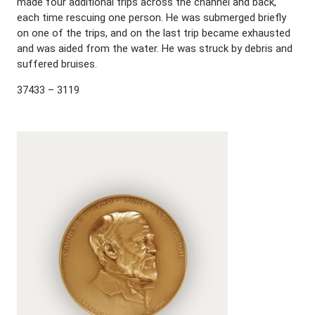
made four additional trips across the channel and back,
each time rescuing one person. He was submerged briefly
on one of the trips, and on the last trip became exhausted
and was aided from the water. He was struck by debris and
suffered bruises.
37433 – 3119