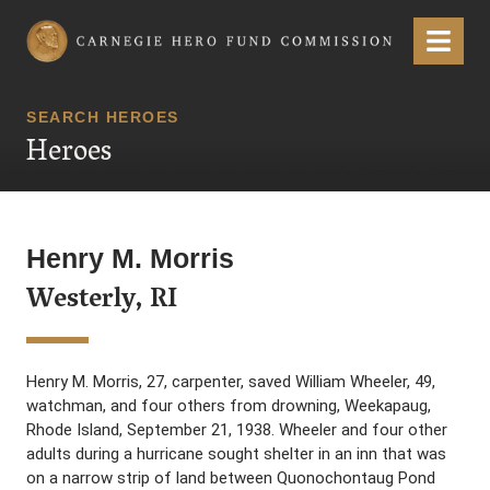
Carnegie Hero Fund Commission
Menu
SEARCH HEROES
Heroes
Henry M. Morris
Westerly, RI
Henry M. Morris, 27, carpenter, saved William Wheeler, 49,
watchman, and four others from drowning, Weekapaug,
Rhode Island, September 21, 1938. Wheeler and four other
adults during a hurricane sought shelter in an inn that was
on a narrow strip of land between Quonochontaug Pond