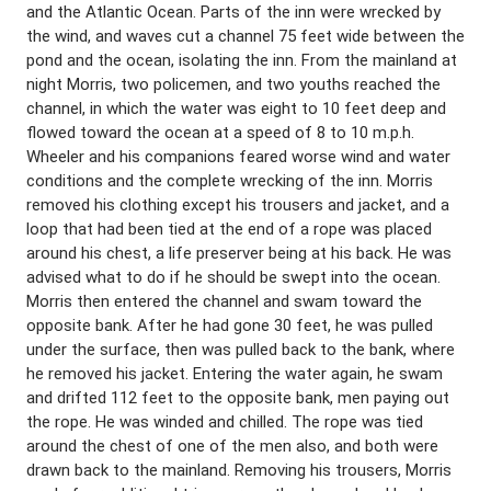
and the Atlantic Ocean. Parts of the inn were wrecked by
the wind, and waves cut a channel 75 feet wide between the
pond and the ocean, isolating the inn. From the mainland at
night Morris, two policemen, and two youths reached the
channel, in which the water was eight to 10 feet deep and
flowed toward the ocean at a speed of 8 to 10 m.p.h.
Wheeler and his companions feared worse wind and water
conditions and the complete wrecking of the inn. Morris
removed his clothing except his trousers and jacket, and a
loop that had been tied at the end of a rope was placed
around his chest, a life preserver being at his back. He was
advised what to do if he should be swept into the ocean.
Morris then entered the channel and swam toward the
opposite bank. After he had gone 30 feet, he was pulled
under the surface, then was pulled back to the bank, where
he removed his jacket. Entering the water again, he swam
and drifted 112 feet to the opposite bank, men paying out
the rope. He was winded and chilled. The rope was tied
around the chest of one of the men also, and both were
drawn back to the mainland. Removing his trousers, Morris