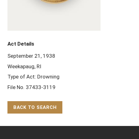
Act Details
September 21, 1938
Weekapaug, RI
Type of Act: Drowning
File No. 37433-3119
BACK TO SEARCH
Back to Top