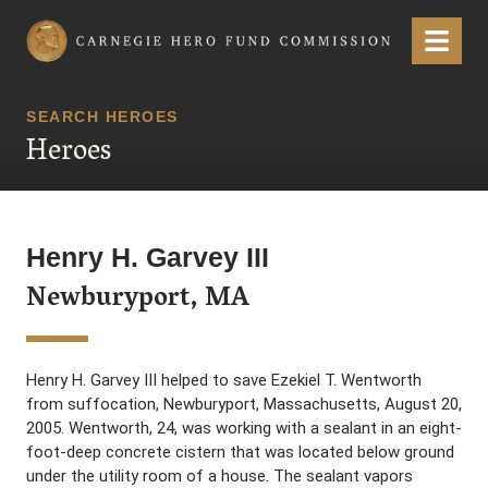
Carnegie Hero Fund Commission
Menu
SEARCH HEROES
Heroes
Henry H. Garvey III
Newburyport, MA
Henry H. Garvey III helped to save Ezekiel T. Wentworth
from suffocation, Newburyport, Massachusetts, August 20,
2005. Wentworth, 24, was working with a sealant in an eight-
foot-deep concrete cistern that was located below ground
under the utility room of a house. The sealant vapors