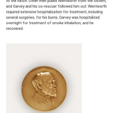
to the hatch. Other men pulled Wentworth from the cistern,
and Garvey and his co-rescuer followed him out. Wentworth
required extensive hospitalization for treatment, including
several surgeries, for his burns. Garvey was hospitalized
overnight for treatment of smoke inhalation, and he
recovered.