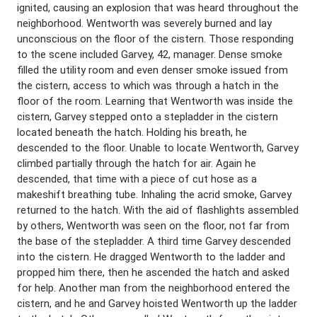
ignited, causing an explosion that was heard throughout the
neighborhood. Wentworth was severely burned and lay
unconscious on the floor of the cistern. Those responding
to the scene included Garvey, 42, manager. Dense smoke
filled the utility room and even denser smoke issued from
the cistern, access to which was through a hatch in the
floor of the room. Learning that Wentworth was inside the
cistern, Garvey stepped onto a stepladder in the cistern
located beneath the hatch. Holding his breath, he
descended to the floor. Unable to locate Wentworth, Garvey
climbed partially through the hatch for air. Again he
descended, that time with a piece of cut hose as a
makeshift breathing tube. Inhaling the acrid smoke, Garvey
returned to the hatch. With the aid of flashlights assembled
by others, Wentworth was seen on the floor, not far from
the base of the stepladder. A third time Garvey descended
into the cistern. He dragged Wentworth to the ladder and
propped him there, then he ascended the hatch and asked
for help. Another man from the neighborhood entered the
cistern, and he and Garvey hoisted Wentworth up the ladder