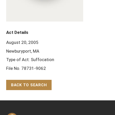
Act Details
August 20, 2005
Newburyport, MA
Type of Act: Suffocation
File No. 78731-9062
BACK TO SEARCH
Back to Top