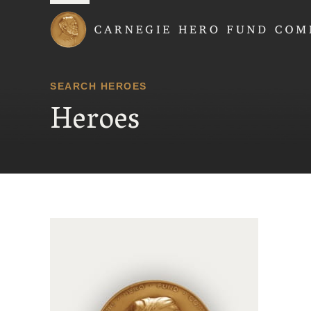
Carnegie Hero Fund
SEARCH HEROES
Heroes