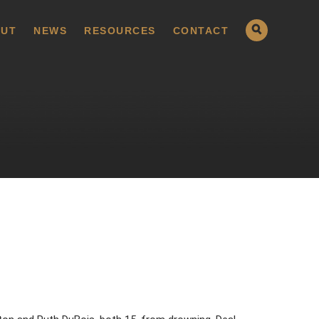
UT
NEWS
RESOURCES
CONTACT