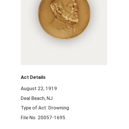
Act Details
August 22, 1919
Deal Beach, NJ
Type of Act: Drowning
File No. 20057-1695