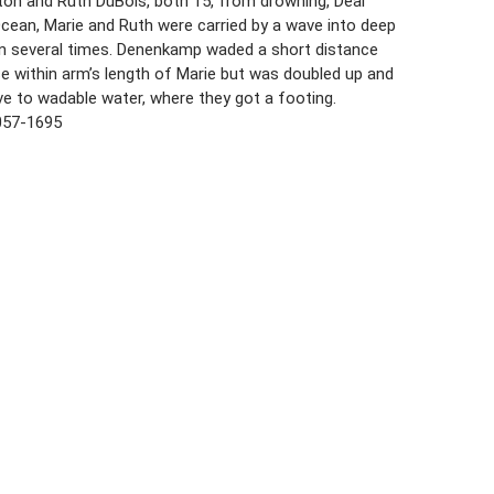
ton and Ruth DuBois, both 15, from drowning, Deal
Ocean, Marie and Ruth were carried by a wave into deep
n several times. Denenkamp waded a short distance
e within arm’s length of Marie but was doubled up and
ve to wadable water, where they got a footing.
057-1695