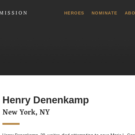
 Commission
HEROES
NOMINATE
ABO
Henry Denenkamp
New York, NY