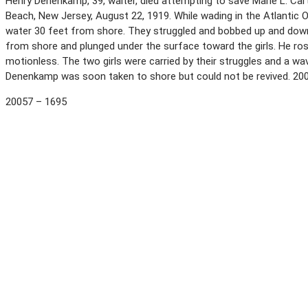
Henry Denenkamp, 39, waiter, died attempting to save Marie L. Car
Beach, New Jersey, August 22, 1919. While wading in the Atlantic 
water 30 feet from shore. They struggled and bobbed up and dow
from shore and plunged under the surface toward the girls. He ros
motionless. The two girls were carried by their struggles and a wa
Denenkamp was soon taken to shore but could not be revived. 20
20057 – 1695