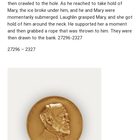
then crawled to the hole. As he reached to take hold of
Mary, the ice broke under him, and he and Mary were
momentarily submerged. Laughlin grasped Mary, and she got
hold of him around the neck. He supported her a moment
and then grabbed a rope that was thrown to him. They were
then drawn to the bank. 27296-2327
27296 – 2327