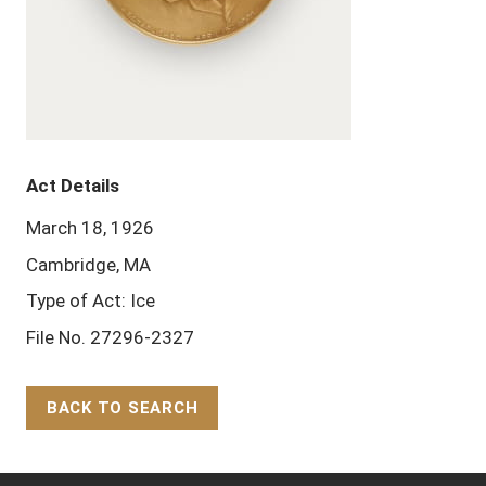
Act Details
March 18, 1926
Cambridge, MA
Type of Act: Ice
File No. 27296-2327
BACK TO SEARCH
Back to Top