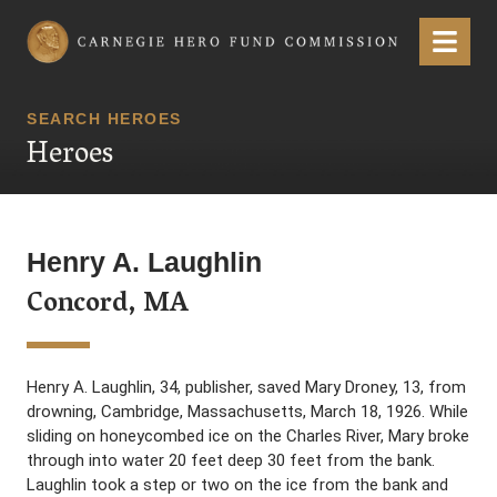
Carnegie Hero Fund Commission
Menu
SEARCH HEROES
Heroes
Henry A. Laughlin
Concord, MA
Henry A. Laughlin, 34, publisher, saved Mary Droney, 13, from
drowning, Cambridge, Massachusetts, March 18, 1926. While
sliding on honeycombed ice on the Charles River, Mary broke
through into water 20 feet deep 30 feet from the bank.
Laughlin took a step or two on the ice from the bank and