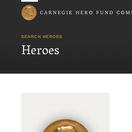
Carnegie Hero Fund
SEARCH HEROES
Heroes