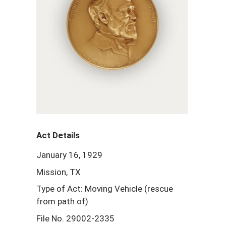
Act Details
January 16, 1929
Mission, TX
Type of Act: Moving Vehicle (rescue
from path of)
File No. 29002-2335