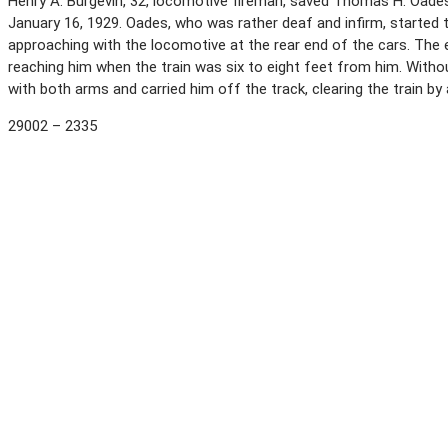
Henry A. Burgevin, 32, locomotive fireman, saved Thomas H. Oades, 6
January 16, 1929. Oades, who was rather deaf and infirm, started to
approaching with the locomotive at the rear end of the cars. The e
reaching him when the train was six to eight feet from him. Witho
with both arms and carried him off the track, clearing the train b
29002 – 2335