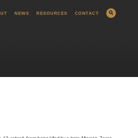
UT
NEWS
RESOURCES
CONTACT