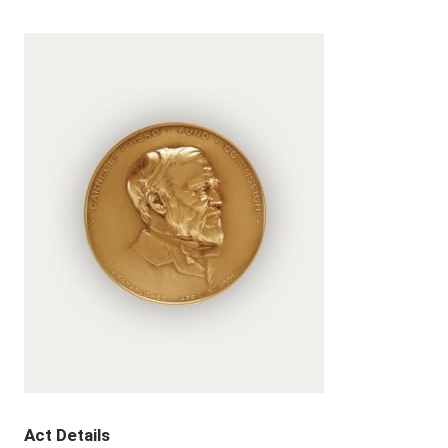
Act Details