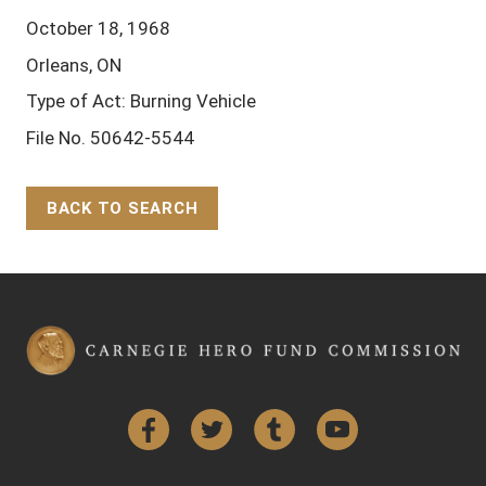
October 18, 1968
Orleans, ON
Type of Act: Burning Vehicle
File No. 50642-5544
BACK TO SEARCH
Back to Top
Facebook
Twitter
Tumblr
YouTube