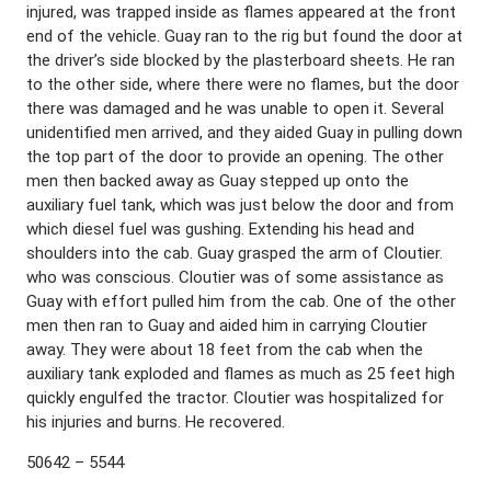
injured, was trapped inside as flames appeared at the front
end of the vehicle. Guay ran to the rig but found the door at
the driver’s side blocked by the plasterboard sheets. He ran
to the other side, where there were no flames, but the door
there was damaged and he was unable to open it. Several
unidentified men arrived, and they aided Guay in pulling down
the top part of the door to provide an opening. The other
men then backed away as Guay stepped up onto the
auxiliary fuel tank, which was just below the door and from
which diesel fuel was gushing. Extending his head and
shoulders into the cab. Guay grasped the arm of Cloutier.
who was conscious. Cloutier was of some assistance as
Guay with effort pulled him from the cab. One of the other
men then ran to Guay and aided him in carrying Cloutier
away. They were about 18 feet from the cab when the
auxiliary tank exploded and flames as much as 25 feet high
quickly engulfed the tractor. Cloutier was hospitalized for
his injuries and burns. He recovered.
50642 – 5544