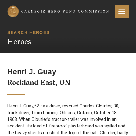
Carnegie Hero Fund Commission
Menu
SEARCH HEROES
Heroes
Henri J. Guay
Rockland East, ON
Henri J. Guay,52, taxi driver, rescued Charles Cloutier, 30,
truck driver, from burning, Orleans, Ontario, October 18,
1968. When Cloutier’s tractor-trailer was involved in an
accident, its load of fireproof plasterboard was spilled and
the heavy sheets crushed the top of the cab. Cloutier, badly