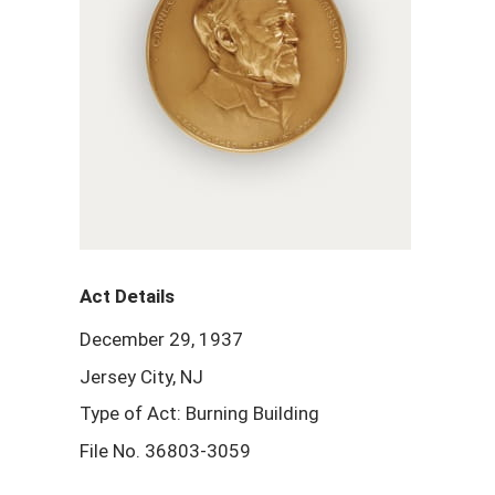
Act Details
December 29, 1937
Jersey City, NJ
Type of Act: Burning Building
File No. 36803-3059