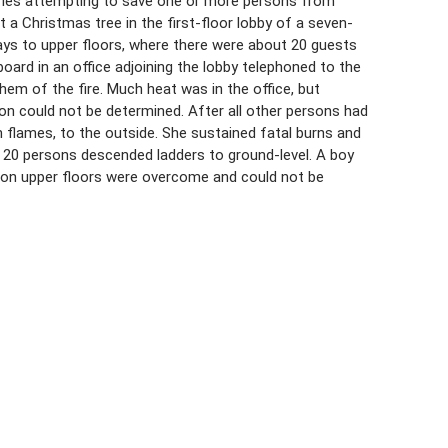
njuries attempting to save one or more persons from
t a Christmas tree in the first-floor lobby of a seven-
ays to upper floors, where there were about 20 guests
ard in an office adjoining the lobby telephoned to the
m of the fire. Much heat was in the office, but
tion could not be determined. After all other persons had
in flames, to the outside. She sustained fatal burns and
ast 20 persons descended ladders to ground-level. A boy
 on upper floors were overcome and could not be