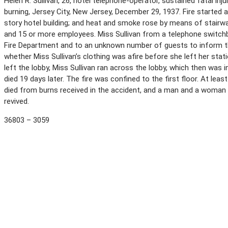
Helen R. Sullivan, 26, hotel telephone-operator, sustained fatal i
burning, Jersey City, New Jersey, December 29, 1937. Fire started a
story hotel building; and heat and smoke rose by means of stairw
and 15 or more employees. Miss Sullivan from a telephone switchbo
Fire Department and to an unknown number of guests to inform the
whether Miss Sullivan’s clothing was afire before she left her sta
left the lobby, Miss Sullivan ran across the lobby, which then was 
died 19 days later. The fire was confined to the first floor. At le
died from burns received in the accident, and a man and a woman
revived.
36803 – 3059