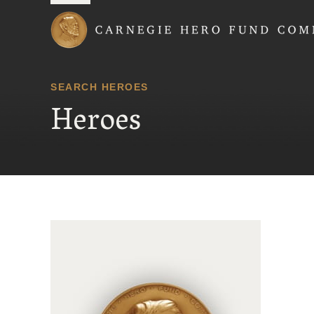
Carnegie Hero Fund
SEARCH HEROES
Heroes