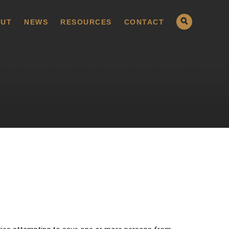
UT
NEWS
RESOURCES
CONTACT