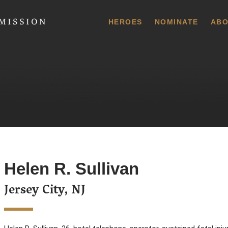
 Commission
HEROES
NOMINATE
ABO
Helen R. Sullivan
Jersey City, NJ