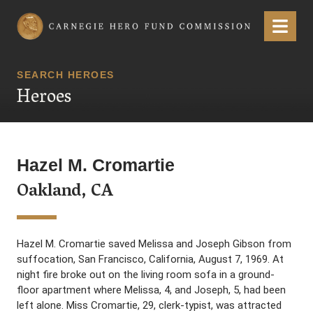
Carnegie Hero Fund Commission
Menu
SEARCH HEROES
Heroes
Hazel M. Cromartie
Oakland, CA
Hazel M. Cromartie saved Melissa and Joseph Gibson from
suffocation, San Francisco, California, August 7, 1969. At
night fire broke out on the living room sofa in a ground-
floor apartment where Melissa, 4, and Joseph, 5, had been
left alone. Miss Cromartie, 29, clerk-typist, was attracted