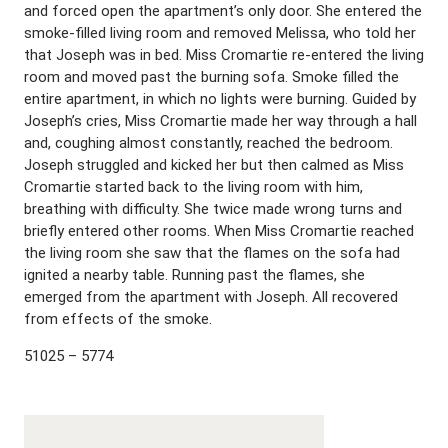
and forced open the apartment’s only door. She entered the
smoke-filled living room and removed Melissa, who told her
that Joseph was in bed. Miss Cromartie re-entered the living
room and moved past the burning sofa. Smoke filled the
entire apartment, in which no lights were burning. Guided by
Joseph’s cries, Miss Cromartie made her way through a hall
and, coughing almost constantly, reached the bedroom.
Joseph struggled and kicked her but then calmed as Miss
Cromartie started back to the living room with him,
breathing with difficulty. She twice made wrong turns and
briefly entered other rooms. When Miss Cromartie reached
the living room she saw that the flames on the sofa had
ignited a nearby table. Running past the flames, she
emerged from the apartment with Joseph. All recovered
from effects of the smoke.
51025 – 5774