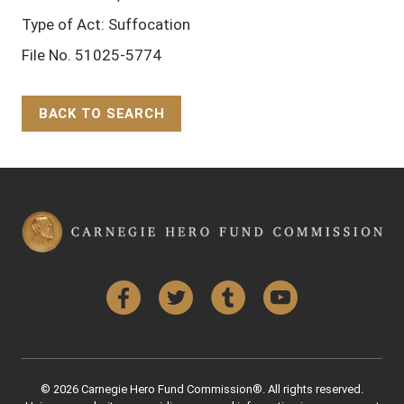
Type of Act: Suffocation
File No. 51025-5774
BACK TO SEARCH
Back to Top
Facebook
Twitter
Tumblr
YouTube
© 2026 Carnegie Hero Fund Commission®. All rights reserved.