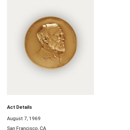
Act Details
August 7, 1969
San Francisco, CA