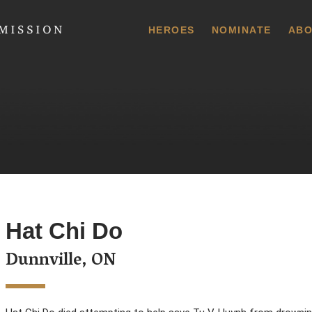
 Commission
HEROES
NOMINATE
ABO
Hat Chi Do
Dunnville, ON