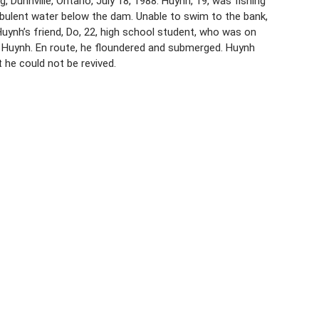
Dunnville, Ontario, July 18, 1988. Huynh, 19, was fishing
rbulent water below the dam. Unable to swim to the bank,
uynh’s friend, Do, 22, high school student, who was on
d Huynh. En route, he floundered and submerged. Huynh
 he could not be revived.