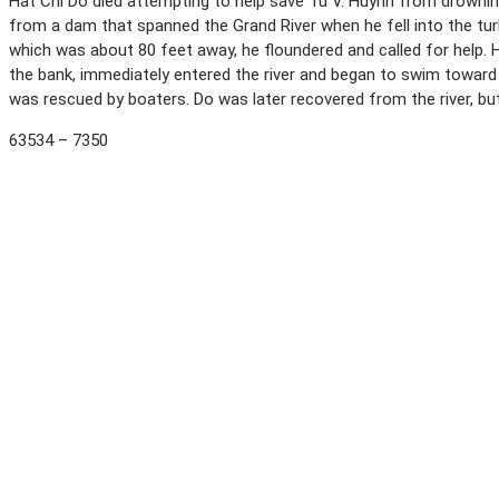
Hat Chi Do died attempting to help save Tu V. Huynh from drowning, 
from a dam that spanned the Grand River when he fell into the tu
which was about 80 feet away, he floundered and called for help. H
the bank, immediately entered the river and began to swim towar
was rescued by boaters. Do was later recovered from the river, but
63534 – 7350