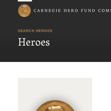
Carnegie Hero Fund
SEARCH HEROES
Heroes