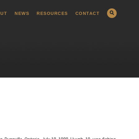
UT
NEWS
RESOURCES
CONTACT