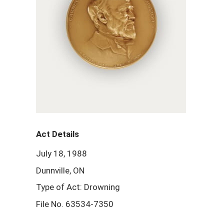
Act Details
July 18, 1988
Dunnville, ON
Type of Act: Drowning
File No. 63534-7350