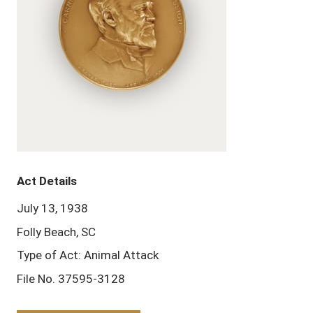
Act Details
July 13, 1938
Folly Beach, SC
Type of Act: Animal Attack
File No. 37595-3128