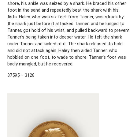
shore, his ankle was seized by a shark. He braced his other
foot in the sand and repeatedly beat the shark with his
fists. Haley, who was six feet from Tanner, was struck by
the shark just before it attacked Tanner; and he lunged to
Tanner, got hold of his wrist, and pulled backward to prevent
Tanner’s being taken into deeper water. He felt the shark
under Tanner and kicked at it. The shark released its hold
and did not attack again. Haley then aided Tanner, who
hobbled on one foot, to wade to shore. Tanner’s foot was
badly mangled, but he recovered.
37595 – 3128