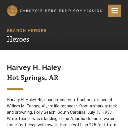
Carnegie Hero Fund Commission
Menu
SEARCH HEROES
Heroes
Harvey H. Haley
Hot Springs, AR
Harvey H. Haley, 45, superintendent of schools, rescued
William M. Tanner, 41, traffic manager, from a shark attack
and drowning, Folly Beach, South Carolina, July 13, 1938.
While Tanner was standing in the Atlantic Ocean in water
three feet deep with swells three feet high 225 feet from