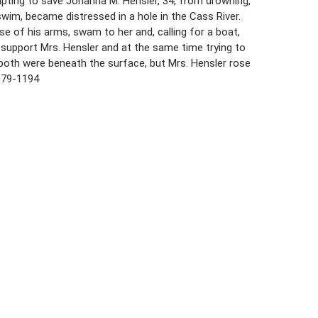
mpting to save Johanna M. Hensler, 34, from drowning,
swim, became distressed in a hole in the Cass River.
 of his arms, swam to her and, calling for a boat,
o support Mrs. Hensler and at the same time trying to
 both were beneath the surface, but Mrs. Hensler rose
179-1194