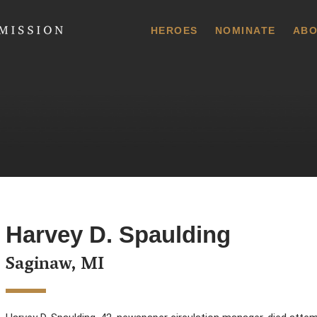
 Commission
HEROES
NOMINATE
ABO
Harvey D. Spaulding
Saginaw, MI