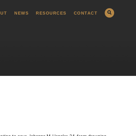
UT
NEWS
RESOURCES
CONTACT