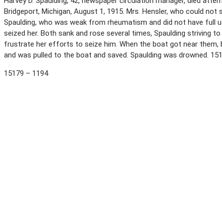
Harvey D. Spaulding, 42, newspaper circulation manager, died atte
Bridgeport, Michigan, August 1, 1915. Mrs. Hensler, who could not 
Spaulding, who was weak from rheumatism and did not have full use
seized her. Both sank and rose several times, Spaulding striving t
frustrate her efforts to seize him. When the boat got near them,
and was pulled to the boat and saved. Spaulding was drowned. 15
15179 – 1194