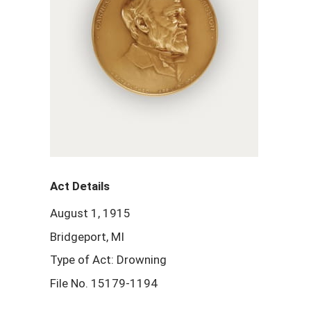
Act Details
August 1, 1915
Bridgeport, MI
Type of Act: Drowning
File No. 15179-1194