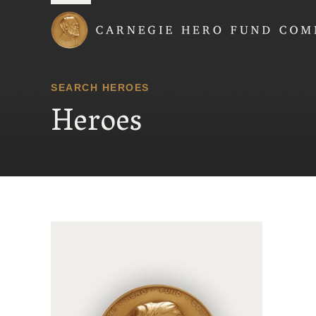
Carnegie Hero Fund
SEARCH HEROES
Heroes