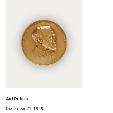
Act Details
December 21, 1949