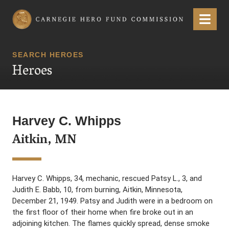
Carnegie Hero Fund Commission
Menu
SEARCH HEROES
Heroes
Harvey C. Whipps
Aitkin, MN
Harvey C. Whipps, 34, mechanic, rescued Patsy L., 3, and
Judith E. Babb, 10, from burning, Aitkin, Minnesota,
December 21, 1949. Patsy and Judith were in a bedroom on
the first floor of their home when fire broke out in an
adjoining kitchen. The flames quickly spread, dense smoke