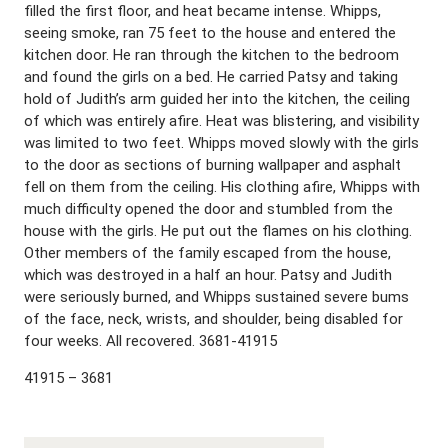
filled the first floor, and heat became intense. Whipps,
seeing smoke, ran 75 feet to the house and entered the
kitchen door. He ran through the kitchen to the bedroom
and found the girls on a bed. He carried Patsy and taking
hold of Judith’s arm guided her into the kitchen, the ceiling
of which was entirely afire. Heat was blistering, and visibility
was limited to two feet. Whipps moved slowly with the girls
to the door as sections of burning wallpaper and asphalt
fell on them from the ceiling. His clothing afire, Whipps with
much difficulty opened the door and stumbled from the
house with the girls. He put out the flames on his clothing.
Other members of the family escaped from the house,
which was destroyed in a half an hour. Patsy and Judith
were seriously burned, and Whipps sustained severe bums
of the face, neck, wrists, and shoulder, being disabled for
four weeks. All recovered. 3681-41915
41915 – 3681