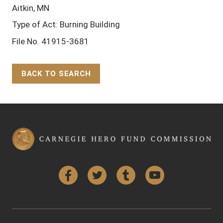
Aitkin, MN
Type of Act: Burning Building
File No. 41915-3681
BACK TO SEARCH
Back to Top
Facebook
Twitter
Tumblr
YouTube