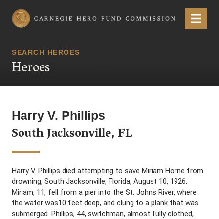
Carnegie Hero Fund Commission
Menu
SEARCH HEROES
Heroes
Harry V. Phillips
South Jacksonville, FL
Harry V. Phillips died attempting to save Miriam Horne from
drowning, South Jacksonville, Florida, August 10, 1926.
Miriam, 11, fell from a pier into the St. Johns River, where
the water was10 feet deep, and clung to a plank that was
submerged. Phillips, 44, switchman, almost fully clothed,