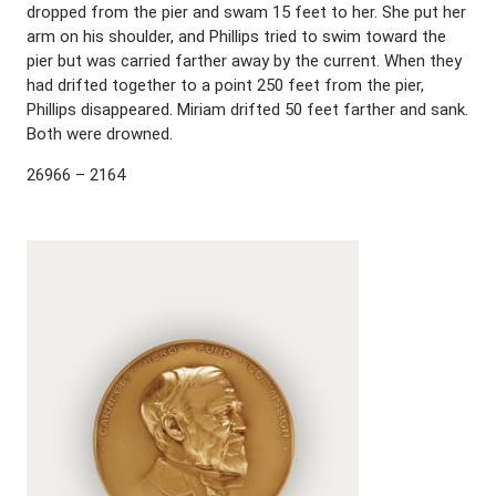
dropped from the pier and swam 15 feet to her. She put her
arm on his shoulder, and Phillips tried to swim toward the
pier but was carried farther away by the current. When they
had drifted together to a point 250 feet from the pier,
Phillips disappeared. Miriam drifted 50 feet farther and sank.
Both were drowned.
26966 – 2164