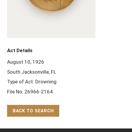
Act Details
August 10, 1926
South Jacksonville, FL
Type of Act: Drowning
File No. 26966-2164
BACK TO SEARCH
Back to Top