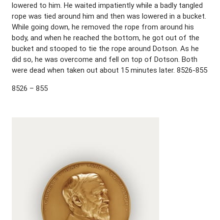
lowered to him. He waited impatiently while a badly tangled
rope was tied around him and then was lowered in a bucket.
While going down, he removed the rope from around his
body, and when he reached the bottom, he got out of the
bucket and stooped to tie the rope around Dotson. As he
did so, he was overcome and fell on top of Dotson. Both
were dead when taken out about 15 minutes later. 8526-855
8526 – 855