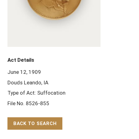
Act Details
June 12, 1909
Douds Leando, IA
Type of Act: Suffocation
File No. 8526-855
BACK TO SEARCH