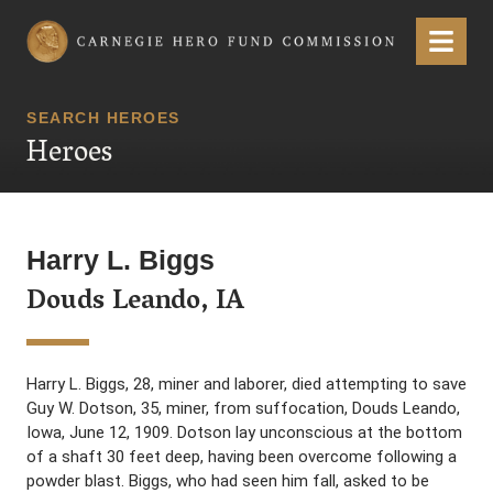
Carnegie Hero Fund Commission
Menu
SEARCH HEROES
Heroes
Harry L. Biggs
Douds Leando, IA
Harry L. Biggs, 28, miner and laborer, died attempting to save
Guy W. Dotson, 35, miner, from suffocation, Douds Leando,
Iowa, June 12, 1909. Dotson lay unconscious at the bottom
of a shaft 30 feet deep, having been overcome following a
powder blast. Biggs, who had seen him fall, asked to be