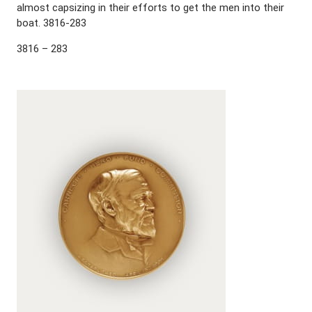
almost capsizing in their efforts to get the men into their
boat. 3816-283
3816 – 283