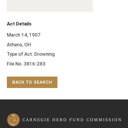
Act Details
March 14, 1907
Athens, OH
Type of Act: Drowning
File No. 3816-283
BACK TO SEARCH
Back to Top