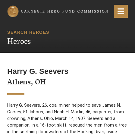
Carnegie Hero Fund Commission
Menu
SEARCH HEROES
Heroes
Harry G. Seevers
Athens, OH
Harry G. Seevers, 26, coal miner, helped to save James N.
Carsey, 51, laborer, and Noah H. Martin, 46, carpenter, from
drowning, Athens, Ohio, March 14, 1907. Seevers and a
companion, in a 16-foot skiff, rescued the men from a tree
in the seething floodwaters of the Hocking River, twice