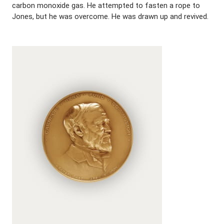
carbon monoxide gas. He attempted to fasten a rope to
Jones, but he was overcome. He was drawn up and revived.