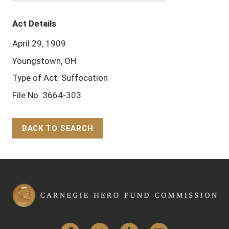
Act Details
April 29, 1909
Youngstown, OH
Type of Act: Suffocation
File No. 3664-303
BACK TO SEARCH
Back to Top
Facebook
Twitter
Tumblr
YouTube