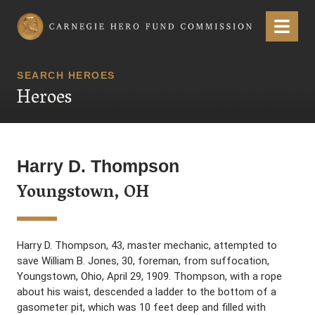
Carnegie Hero Fund Commission
Menu
SEARCH HEROES
Heroes
Harry D. Thompson
Youngstown, OH
Harry D. Thompson, 43, master mechanic, attempted to
save William B. Jones, 30, foreman, from suffocation,
Youngstown, Ohio, April 29, 1909. Thompson, with a rope
about his waist, descended a ladder to the bottom of a
gasometer pit, which was 10 feet deep and filled with