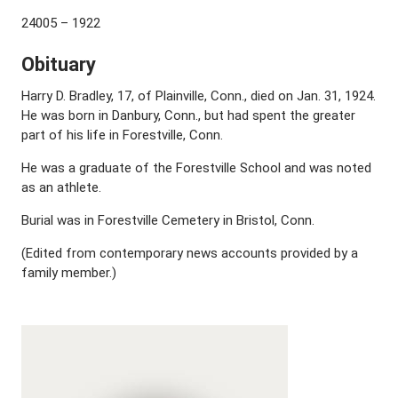
24005 – 1922
Obituary
Harry D. Bradley, 17, of Plainville, Conn., died on Jan. 31, 1924.
He was born in Danbury, Conn., but had spent the greater
part of his life in Forestville, Conn.
He was a graduate of the Forestville School and was noted
as an athlete.
Burial was in Forestville Cemetery in Bristol, Conn.
(Edited from contemporary news accounts provided by a
family member.)