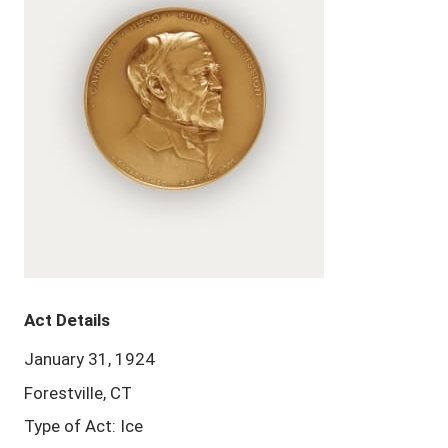
Act Details
January 31, 1924
Forestville, CT
Type of Act: Ice