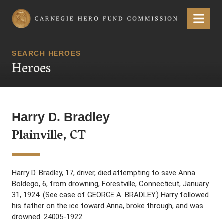
Carnegie Hero Fund Commission
Menu
SEARCH HEROES
Heroes
Harry D. Bradley
Plainville, CT
Harry D. Bradley, 17, driver, died attempting to save Anna
Boldego, 6, from drowning, Forestville, Connecticut, January
31, 1924. (See case of GEORGE A. BRADLEY.) Harry followed
his father on the ice toward Anna, broke through, and was
drowned. 24005-1922