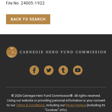
File No. 24005-1922
BACK TO SEARCH
Back to Top
Facebook
Twitter
Tumblr
YouTube
© 2026 Carnegie Hero Fund Commission®. All rights reserved.
Using our website or providing personal information is your consent
to our
Terms & Conditions
, including our
Privacy Notice
(including its
“Cookies” info).