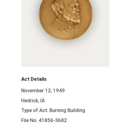
Act Details
November 12, 1949
Hedrick, IA
Type of Act: Burning Building
File No. 41856-3682