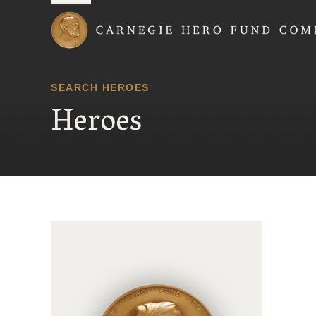
Carnegie Hero Fund
SEARCH HEROES
Heroes