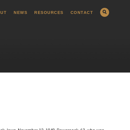
UT
NEWS
RESOURCES
CONTACT