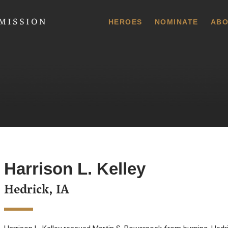
 Commission
HEROES
NOMINATE
ABO
Harrison L. Kelley
Hedrick, IA