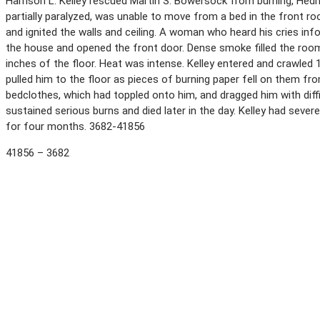
Harrison L. Kelley rescued Martin S. Bowersock from burning, Hed
partially paralyzed, was unable to move from a bed in the front
and ignited the walls and ceiling. A woman who heard his cries infor
the house and opened the front door. Dense smoke filled the room
inches of the floor. Heat was intense. Kelley entered and crawled
pulled him to the floor as pieces of burning paper fell on them fr
bedclothes, which had toppled onto him, and dragged him with diff
sustained serious burns and died later in the day. Kelley had sever
for four months. 3682-41856
41856 – 3682