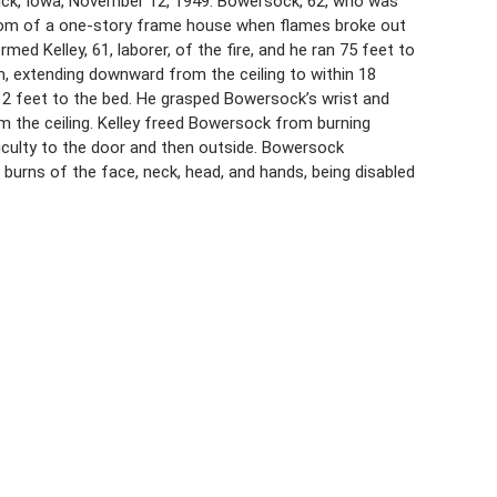
rick, Iowa, November 12, 1949. Bowersock, 62, who was
 room of a one-story frame house when flames broke out
med Kelley, 61, laborer, of the fire, and he ran 75 feet to
, extending downward from the ceiling to within 18
 12 feet to the bed. He grasped Bowersock’s wrist and
om the ceiling. Kelley freed Bowersock from burning
iculty to the door and then outside. Bowersock
e burns of the face, neck, head, and hands, being disabled