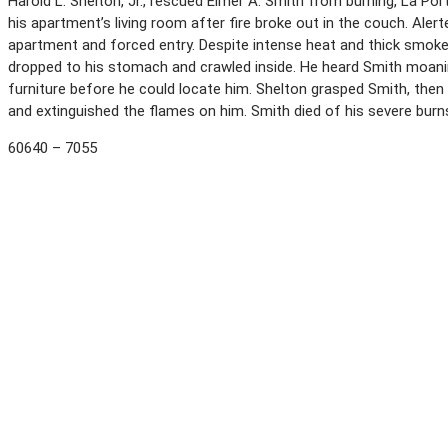
Harold L. Shelton, Jr., rescued Elmer A. Smith from burning, La Port
his apartment’s living room after fire broke out in the couch. Alerte
apartment and forced entry. Despite intense heat and thick smoke 
dropped to his stomach and crawled inside. He heard Smith moanin
furniture before he could locate him. Shelton grasped Smith, then
and extinguished the flames on him. Smith died of his severe bur
60640 – 7055