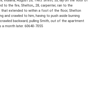
e, Indiana, August 26, 1985. Smith, 53, lay on the floor of
d to the fire, Shelton,, 28, carpenter, ran to the
that extended to within a foot of the floor, Shelton
g and crawled to him, having to push aside burning
 crawled backward, pulling Smith, out of the apartment
ns a month later. 60640-7055