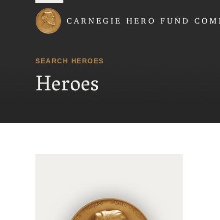
Carnegie Hero Fund
SEARCH HEROES
Heroes