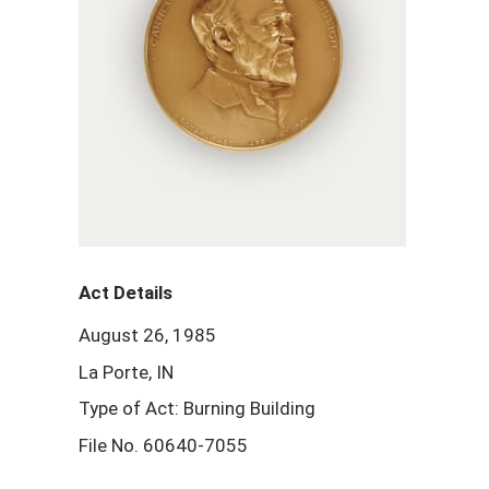
Act Details
August 26, 1985
La Porte, IN
Type of Act: Burning Building
File No. 60640-7055