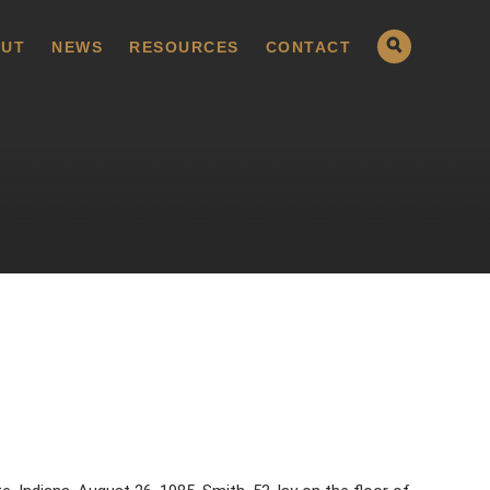
UT
NEWS
RESOURCES
CONTACT