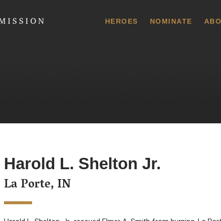
 Commission
HEROES
NOMINATE
ABO
Harold L. Shelton Jr.
La Porte, IN