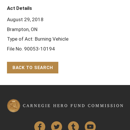
Act Details
August 29, 2018
Brampton, ON
Type of Act: Burning Vehicle
File No. 90053-10194
BACK TO SEARCH
Back to Top
Facebook
Twitter
Tumblr
YouTube