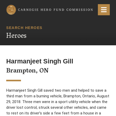
Carnegie Hero Fund Commission
Menu
SEARCH HEROES
Heroes
Harmanjeet Singh Gill
Brampton, ON
Harmanjeet Singh Gill saved two men and helped to save a
third man from a burning vehicle, Brampton, Ontario, August
29, 2018. Three men were in a sport utility vehicle when the
driver lost control, struck several other vehicles, and came
to rest on its driver’s side a few feet from a house in a