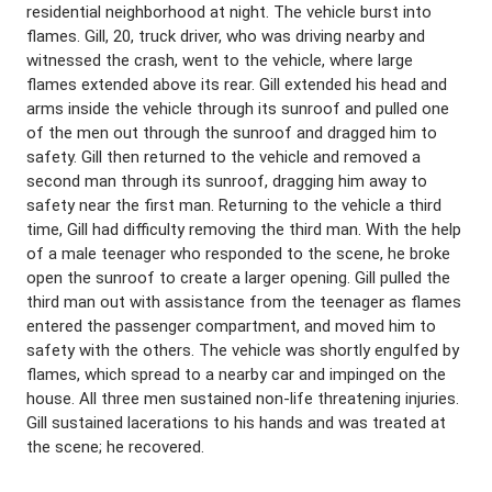
residential neighborhood at night. The vehicle burst into
flames. Gill, 20, truck driver, who was driving nearby and
witnessed the crash, went to the vehicle, where large
flames extended above its rear. Gill extended his head and
arms inside the vehicle through its sunroof and pulled one
of the men out through the sunroof and dragged him to
safety. Gill then returned to the vehicle and removed a
second man through its sunroof, dragging him away to
safety near the first man. Returning to the vehicle a third
time, Gill had difficulty removing the third man. With the help
of a male teenager who responded to the scene, he broke
open the sunroof to create a larger opening. Gill pulled the
third man out with assistance from the teenager as flames
entered the passenger compartment, and moved him to
safety with the others. The vehicle was shortly engulfed by
flames, which spread to a nearby car and impinged on the
house. All three men sustained non-life threatening injuries.
Gill sustained lacerations to his hands and was treated at
the scene; he recovered.