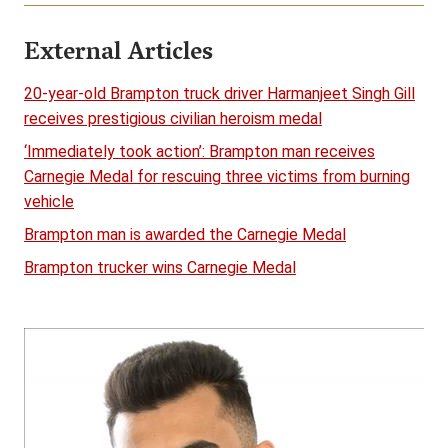
External Articles
20-year-old Brampton truck driver Harmanjeet Singh Gill
receives prestigious civilian heroism medal
‘Immediately took action’: Brampton man receives
Carnegie Medal for rescuing three victims from burning
vehicle
Brampton man is awarded the Carnegie Medal
Brampton trucker wins Carnegie Medal