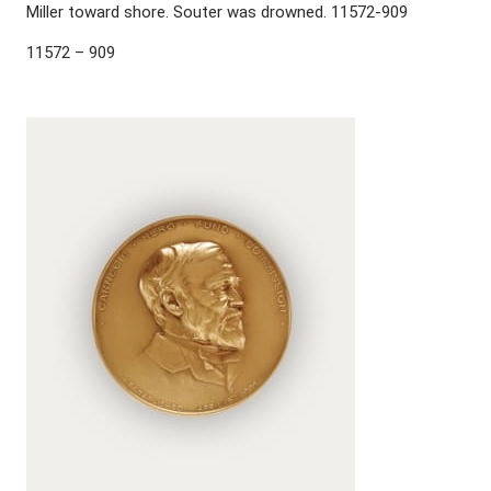
Miller toward shore. Souter was drowned. 11572-909
11572 – 909