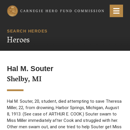
Carnegie Hero Fund Commission
Menu
SEARCH HEROES
Heroes
Hal M. Souter
Shelby, MI
Hal M. Souter, 20, student, died attempting to save Theresa
Miller, 22, from drowning, Harbor Springs, Michigan, August
8, 1913. (See case of ARTHUR E. COOK.) Souter swam to
Miss Miller immediately after Cook and struggled with her.
Other men swam out, and one tried to help Souter get Miss