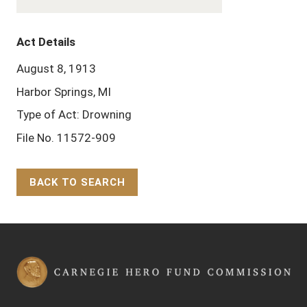
Act Details
August 8, 1913
Harbor Springs, MI
Type of Act: Drowning
File No. 11572-909
BACK TO SEARCH
Back to Top