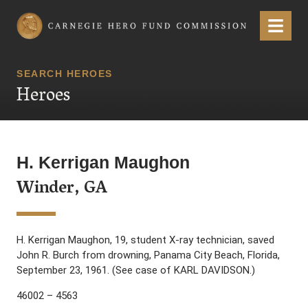
Carnegie Hero Fund Commission
Menu
SEARCH HEROES
Heroes
H. Kerrigan Maughon
Winder, GA
H. Kerrigan Maughon, 19, student X-ray technician, saved
John R. Burch from drowning, Panama City Beach, Florida,
September 23, 1961. (See case of KARL DAVIDSON.)
46002 – 4563