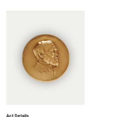
Act Details