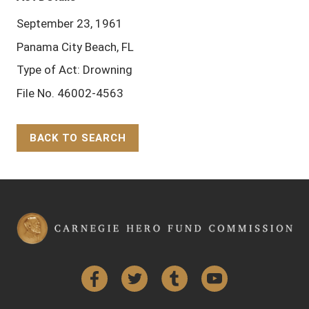
September 23, 1961
Panama City Beach, FL
Type of Act: Drowning
File No. 46002-4563
BACK TO SEARCH
Back to Top
Facebook
Twitter
Tumblr
YouTube