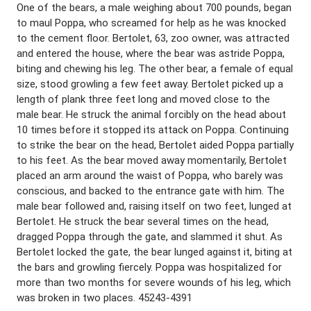
One of the bears, a male weighing about 700 pounds, began
to maul Poppa, who screamed for help as he was knocked
to the cement floor. Bertolet, 63, zoo owner, was attracted
and entered the house, where the bear was astride Poppa,
biting and chewing his leg. The other bear, a female of equal
size, stood growling a few feet away. Bertolet picked up a
length of plank three feet long and moved close to the
male bear. He struck the animal forcibly on the head about
10 times before it stopped its attack on Poppa. Continuing
to strike the bear on the head, Bertolet aided Poppa partially
to his feet. As the bear moved away momentarily, Bertolet
placed an arm around the waist of Poppa, who barely was
conscious, and backed to the entrance gate with him. The
male bear followed and, raising itself on two feet, lunged at
Bertolet. He struck the bear several times on the head,
dragged Poppa through the gate, and slammed it shut. As
Bertolet locked the gate, the bear lunged against it, biting at
the bars and growling fiercely. Poppa was hospitalized for
more than two months for severe wounds of his leg, which
was broken in two places. 45243-4391