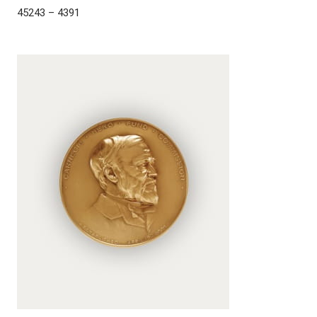
45243 – 4391