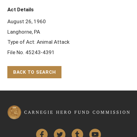
Act Details
August 26, 1960
Langhorne, PA
Type of Act: Animal Attack
File No. 45243-4391
BACK TO SEARCH
Back to Top
Facebook
Twitter
Tumblr
YouTube