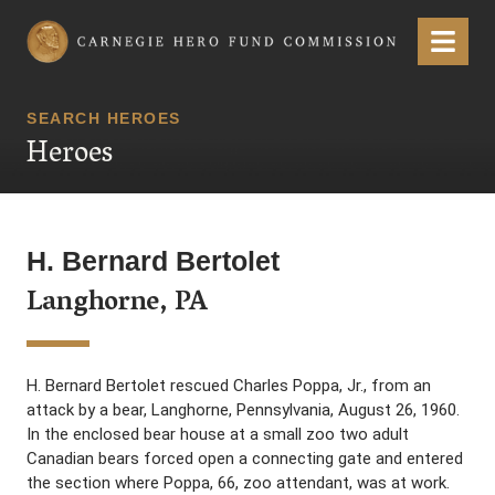
Carnegie Hero Fund Commission
Menu
SEARCH HEROES
Heroes
H. Bernard Bertolet
Langhorne, PA
H. Bernard Bertolet rescued Charles Poppa, Jr., from an
attack by a bear, Langhorne, Pennsylvania, August 26, 1960.
In the enclosed bear house at a small zoo two adult
Canadian bears forced open a connecting gate and entered
the section where Poppa, 66, zoo attendant, was at work.