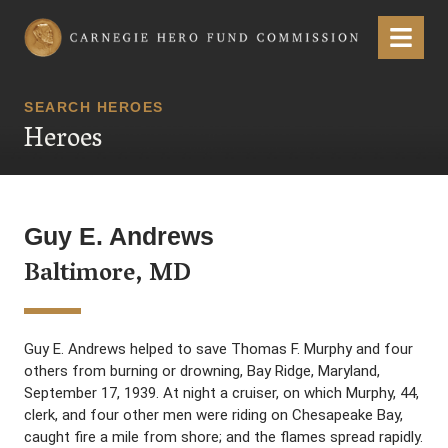
Carnegie Hero Fund Commission
Menu
SEARCH HEROES
Heroes
Guy E. Andrews
Baltimore, MD
Guy E. Andrews helped to save Thomas F. Murphy and four
others from burning or drowning, Bay Ridge, Maryland,
September 17, 1939. At night a cruiser, on which Murphy, 44,
clerk, and four other men were riding on Chesapeake Bay,
caught fire a mile from shore; and the flames spread rapidly.