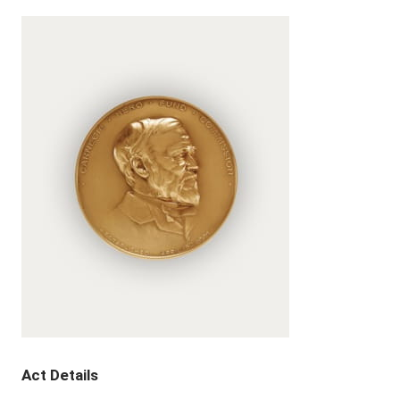
Act Details