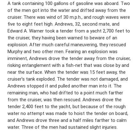
A tank containing 100 gallons of gasoline was aboard. Two
of the men got into the water and drifted away from the
cruiser. There was wind of 30 m.p.h., and rough waves were
five to eight feet high. Andrews, 32, second mate, and
Edward A. Warner took a tender from a yacht 2,700 feet to
the cruiser, they having been warned to beware of an
explosion. After much careful maneuvering, they rescued
Murphy and two other men. Fearing an explosion was
imminent, Andrews drove the tender away from the cruiser,
risking entanglement with a fish-net that was close by and
near the surface. When the tender was 15 feet away, the
cruiser’s tank exploded. The tender was not damaged, and
Andrews stopped it and pulled another man into it. The
remaining man, who had drifted to a point much farther
from the cruiser, was then rescued. Andrews drove the
tender 2,400 feet to the yacht, but because of the rough
water no attempt was made to hoist the tender on board,
and Andrews drove three and a half miles farther to calm
water. Three of the men had sustained slight injuries.