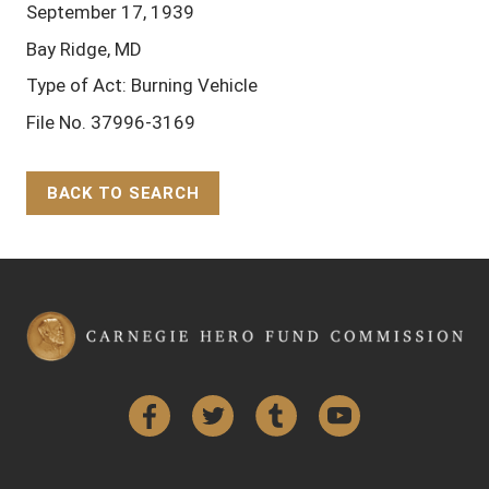
September 17, 1939
Bay Ridge, MD
Type of Act: Burning Vehicle
File No. 37996-3169
BACK TO SEARCH
Back to Top
Facebook
Twitter
Tumblr
YouTube