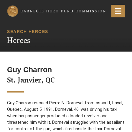
Carnegie Hero Fund Commission
Menu
SEARCH HEROES
Heroes
Guy Charron
St. Janvier, QC
Guy Charron rescued Pierre N. Dorneval from assault, Laval,
Quebec, August 5, 1991. Dorneval, 46, was driving his taxi
when his passenger produced a loaded revolver and
threatened him with it. Dorneval struggled with the assailant
for control of the gun, which fired inside the taxi. Dorneval