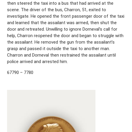
then steered the taxi into a bus that had arrived at the
scene. The driver of the bus, Charron, 51, exited to
investigate. He opened the front passenger door of the taxi
and learned that the assailant was armed, then shut the
door and retreated. Unwilling to ignore Dorneval’s call for
help, Charron reopened the door and began to struggle with
the assailant. He removed the gun from the assailant’s
grasp and passed it outside the taxi to another man.
Charron and Dorneval then restrained the assailant until
police arrived and arrested him.
67790 – 7780