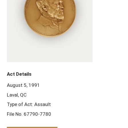
Act Details
August 5, 1991
Laval, QC
Type of Act: Assault
File No. 67790-7780