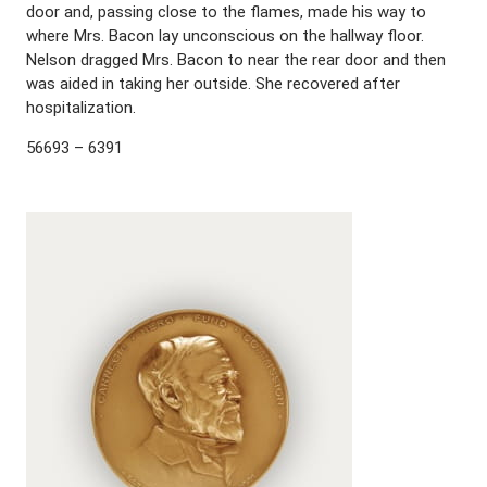
door and, passing close to the flames, made his way to
where Mrs. Bacon lay unconscious on the hallway floor.
Nelson dragged Mrs. Bacon to near the rear door and then
was aided in taking her outside. She recovered after
hospitalization.
56693 – 6391