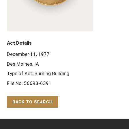
Act Details
December 11, 1977
Des Moines, IA
Type of Act: Burning Building
File No. 56693-6391
BACK TO SEARCH
Back to Top