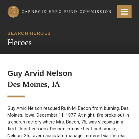
Carnegie Hero Fund Commission
Menu
SEARCH HEROES
Heroes
Guy Arvid Nelson
Des Moines, IA
Guy Arvid Nelson rescued Ruth M. Bacon from burning, Des
Moines, Iowa, December 11, 1977. At night, fire broke out in
a church rectory where Mrs. Bacon, 76, was sleeping in a
first-floor bedroom. Despite intense heat and smoke,
Nelson, 25, tavern assistant manager, entered via the rear