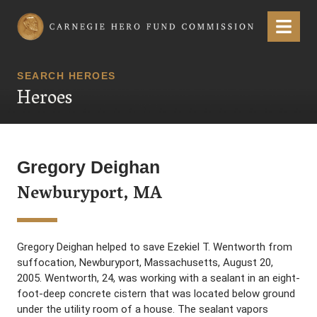
Carnegie Hero Fund Commission
Menu
SEARCH HEROES
Heroes
Gregory Deighan
Newburyport, MA
Gregory Deighan helped to save Ezekiel T. Wentworth from
suffocation, Newburyport, Massachusetts, August 20,
2005. Wentworth, 24, was working with a sealant in an eight-
foot-deep concrete cistern that was located below ground
under the utility room of a house. The sealant vapors