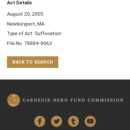
Act Details
August 20, 2005
Newburyport, MA
Type of Act: Suffocation
File No. 78884-9063
BACK TO SEARCH
Back to Top
Facebook
Twitter
Tumblr
YouTube