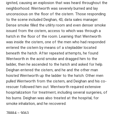
ignited, causing an explosion that was heard throughout the
neighborhood. Wentworth was severely burned and lay
unconscious on the floor of the cistern. Those responding
to the scene included Deighan, 43, data sales manager.
Dense smoke filled the utility room and even denser smoke
issued from the cistern, access to which was through a
hatch in the floor of the room. Learning that Wentworth
was inside the cistern, one of the men who had responded
entered the cistern by means of a stepladder located
beneath the hatch. After repeated attempts, he found
Wentworth in the acrid smoke and dragged him to the
ladder, then he ascended to the hatch and asked for help.
Deighan entered the cistern, and he and the other man
hoisted Wentworth up the ladder to the hatch. Other men
pulled Wentworth from the cistern, and Deighan and his co-
rescuer followed him out. Wentworth required extensive
hospitalization for treatment, including several surgeries, of
his burns. Deighan was also treated at the hospital, for
smoke inhalation, and he recovered.
78884 – 9063