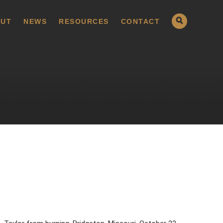
UT
NEWS
RESOURCES
CONTACT