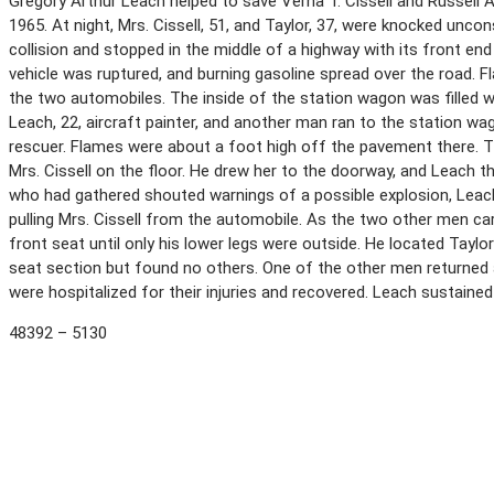
Gregory Arthur Leach helped to save Verna T. Cissell and Russell A
1965. At night, Mrs. Cissell, 51, and Taylor, 37, were knocked unc
collision and stopped in the middle of a highway with its front end
vehicle was ruptured, and burning gasoline spread over the road. 
the two automobiles. The inside of the station wagon was filled w
Leach, 22, aircraft painter, and another man ran to the station wa
rescuer. Flames were about a foot high off the pavement there. T
Mrs. Cissell on the floor. He drew her to the doorway, and Leach t
who had gathered shouted warnings of a possible explosion, Leach 
pulling Mrs. Cissell from the automobile. As the two other men car
front seat until only his lower legs were outside. He located Taylo
seat section but found no others. One of the other men returned a
were hospitalized for their injuries and recovered. Leach sustaine
48392 – 5130