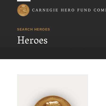
Carnegie Hero Fund
SEARCH HEROES
Heroes