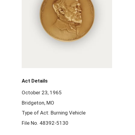
Act Details
October 23, 1965
Bridgeton, MO
Type of Act: Burning Vehicle
File No. 48392-5130