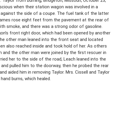
. Taylor from burning, Bridgeton, Missouri, October 23,
onscious when their station wagon was involved in a
 against the side of a coupe. The fuel tank of the latter
Flames rose eight feet from the pavement at the rear of
ith smoke, and there was a strong odor of gasoline.
gon’s front right door, which had been opened by another
he other man leaned into the front seat and located
hen also reached inside and took hold of her. As others
and the other man were joined by the first rescuer in
ried her to the side of the road, Leach leaned into the
r and pulled him to the doorway, then he probed the rear
nd aided him in removing Taylor. Mrs. Cissell and Taylor
d hand burns, which healed.