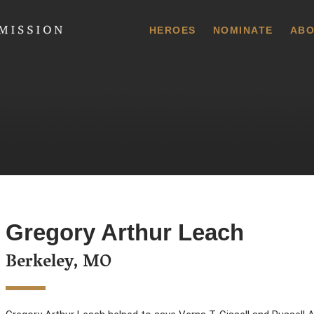
 Commission
HEROES
NOMINATE
ABO
Gregory Arthur Leach
Berkeley, MO