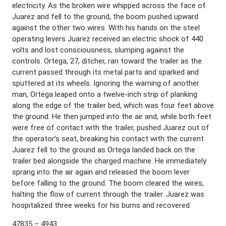
electricity. As the broken wire whipped across the face of
Juarez and fell to the ground, the boom pushed upward
against the other two wires. With his hands on the steel
operating levers Juarez received an electric shock of 440
volts and lost consciousness, slumping against the
controls. Ortega, 27, ditcher, ran toward the trailer as the
current passed through its metal parts and sparked and
sputtered at its wheels. Ignoring the warning of another
man, Ortega leaped onto a twelve-inch strip of planking
along the edge of the trailer bed, which was four feet above
the ground. He then jumped into the air and, while both feet
were free of contact with the trailer, pushed Juarez out of
the operator’s seat, breaking his contact with the current.
Juarez fell to the ground as Ortega landed back on the
trailer bed alongside the charged machine. He immediately
sprang into the air again and released the boom lever
before falling to the ground. The boom cleared the wires,
halting the flow of current through the trailer. Juarez was
hospitalized three weeks for his burns and recovered.
47835 – 4943