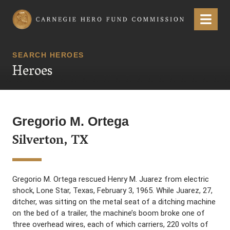
Carnegie Hero Fund Commission
Menu
SEARCH HEROES
Heroes
Gregorio M. Ortega
Silverton, TX
Gregorio M. Ortega rescued Henry M. Juarez from electric
shock, Lone Star, Texas, February 3, 1965. While Juarez, 27,
ditcher, was sitting on the metal seat of a ditching machine
on the bed of a trailer, the machine’s boom broke one of
three overhead wires, each of which carriers, 220 volts of