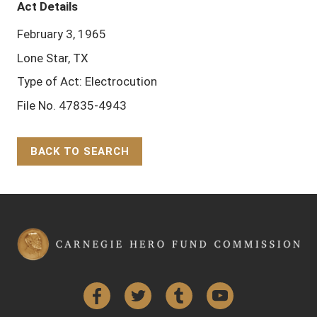
Act Details
February 3, 1965
Lone Star, TX
Type of Act: Electrocution
File No. 47835-4943
BACK TO SEARCH
Back to Top
Facebook
Twitter
Tumblr
YouTube