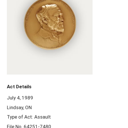
Act Details
July 4, 1989
Lindsay, ON
Type of Act: Assault
File No. 64251-7480