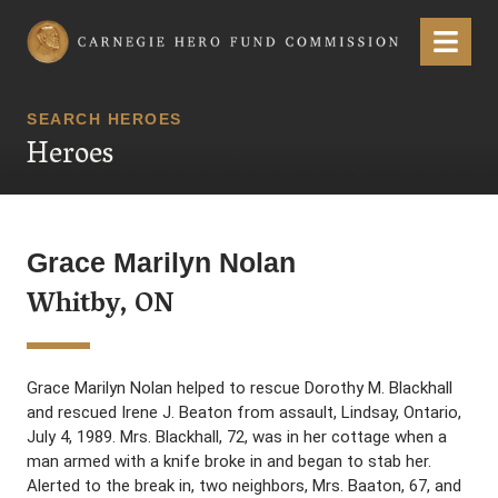
Carnegie Hero Fund Commission
Menu
SEARCH HEROES
Heroes
Grace Marilyn Nolan
Whitby, ON
Grace Marilyn Nolan helped to rescue Dorothy M. Blackhall
and rescued Irene J. Beaton from assault, Lindsay, Ontario,
July 4, 1989. Mrs. Blackhall, 72, was in her cottage when a
man armed with a knife broke in and began to stab her.
Alerted to the break in, two neighbors, Mrs. Baaton, 67, and