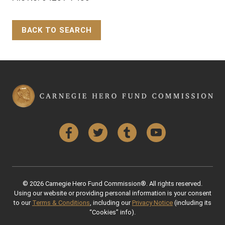
BACK TO SEARCH
Back to Top
Facebook
Twitter
Tumblr
YouTube
© 2026 Carnegie Hero Fund Commission®. All rights reserved.
Using our website or providing personal information is your consent
to our
Terms & Conditions
, including our
Privacy Notice
(including its
“Cookies” info).