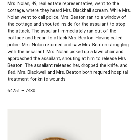
Mrs. Nolan, 49, real estate representative, went to the
cottage, where they heard Mrs. Blackhall scream. While Mrs.
Nolan went to call police, Mrs. Beaton ran to a window of
the cottage and shouted inside for the assailant to stop
the attack. The assailant immediately ran out of the
cottage and began to attack Mrs. Beaton. Having called
police, Mrs. Nolan returned and saw Mrs. Beaton struggling
with the assailant. Mrs. Nolan picked up a lawn chair and
approached the assailant, shouting at him to release Mrs.
Beaton. The assailant released her, dropped the knife, and
fled. Mrs. Blackwell and Mrs. Beaton both required hospital
treatment for knife wounds.
64251 – 7480