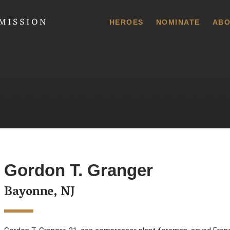
 Commission
HEROES
NOMINATE
ABO
Gordon T. Granger
Bayonne, NJ