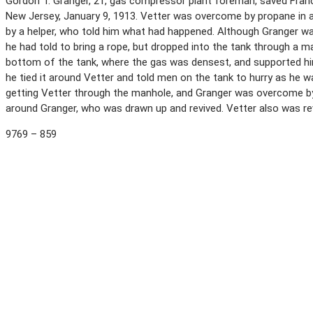
Gordon T. Granger, 21, gas compressor plant foreman, saved Francis
New Jersey, January 9, 1913. Vetter was overcome by propane in a
by a helper, who told him what had happened. Although Granger wa
he had told to bring a rope, but dropped into the tank through a m
bottom of the tank, where the gas was densest, and supported hi
he tied it around Vetter and told men on the tank to hurry as he 
getting Vetter through the manhole, and Granger was overcome b
around Granger, who was drawn up and revived. Vetter also was re
9769 – 859