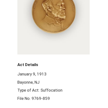
Act Details
January 9, 1913
Bayonne, NJ
Type of Act: Suffocation
File No. 9769-859