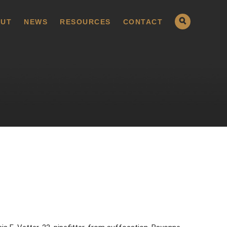
UT
NEWS
RESOURCES
CONTACT