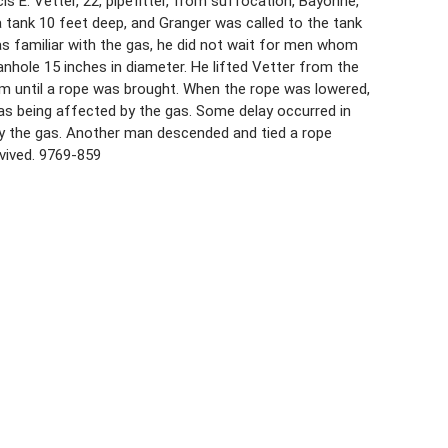
 E. Vetter, 22, pipefitter, from suffocation, Bayonne,
 tank 10 feet deep, and Granger was called to the tank
s familiar with the gas, he did not wait for men whom
anhole 15 inches in diameter. He lifted Vetter from the
m until a rope was brought. When the rope was lowered,
was being affected by the gas. Some delay occurred in
y the gas. Another man descended and tied a rope
vived. 9769-859