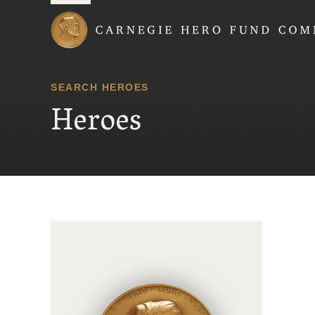
Carnegie Hero Fund
SEARCH HEROES
Heroes