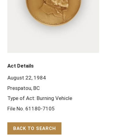
Act Details
August 22, 1984
Prespatou, BC
Type of Act: Burning Vehicle
File No. 61180-7105
BACK TO SEARCH