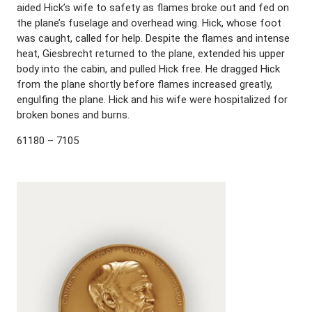
aided Hick’s wife to safety as flames broke out and fed on
the plane’s fuselage and overhead wing. Hick, whose foot
was caught, called for help. Despite the flames and intense
heat, Giesbrecht returned to the plane, extended his upper
body into the cabin, and pulled Hick free. He dragged Hick
from the plane shortly before flames increased greatly,
engulfing the plane. Hick and his wife were hospitalized for
broken bones and burns.
61180 – 7105