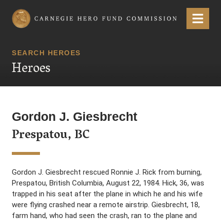
Carnegie Hero Fund Commission
Menu
SEARCH HEROES
Heroes
Gordon J. Giesbrecht
Prespatou, BC
Gordon J. Giesbrecht rescued Ronnie J. Rick from burning,
Prespatou, British Columbia, August 22, 1984. Hick, 36, was
trapped in his seat after the plane in which he and his wife
were flying crashed near a remote airstrip. Giesbrecht, 18,
farm hand, who had seen the crash, ran to the plane and