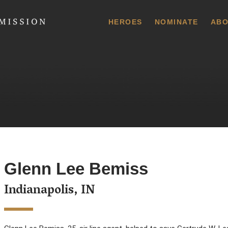
 Commission
HEROES
NOMINATE
ABO
Glenn Lee Bemiss
Indianapolis, IN