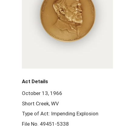
Act Details
October 13, 1966
Short Creek, WV
Type of Act: Impending Explosion
File No. 49451-5338