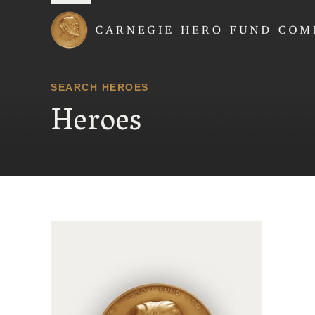
Carnegie Hero Fund
SEARCH HEROES
Heroes