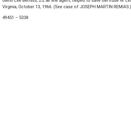
Glenn Lee Bemiss, 25, air line agent, helped to save Gertrude W. 
Virginia, October 13, 1966. (See case of JOSEPH MARTIN REMIAS.
49451 – 5338