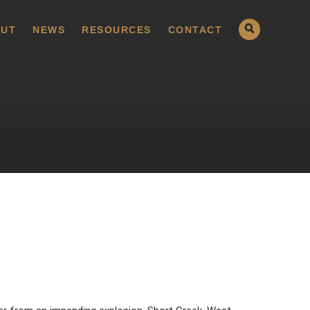
UT
NEWS
RESOURCES
CONTACT