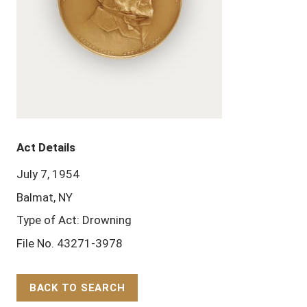
Act Details
July 7, 1954
Balmat, NY
Type of Act: Drowning
File No. 43271-3978
BACK TO SEARCH