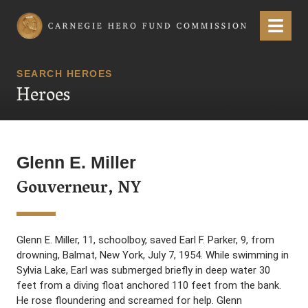
Carnegie Hero Fund Commission
Menu
SEARCH HEROES
Heroes
Glenn E. Miller
Gouverneur, NY
Glenn E. Miller, 11, schoolboy, saved Earl F. Parker, 9, from
drowning, Balmat, New York, July 7, 1954. While swimming in
Sylvia Lake, Earl was submerged briefly in deep water 30
feet from a diving float anchored 110 feet from the bank.
He rose floundering and screamed for help. Glenn