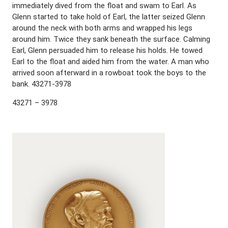
immediately dived from the float and swam to Earl. As
Glenn started to take hold of Earl, the latter seized Glenn
around the neck with both arms and wrapped his legs
around him. Twice they sank beneath the surface. Calming
Earl, Glenn persuaded him to release his holds. He towed
Earl to the float and aided him from the water. A man who
arrived soon afterward in a rowboat took the boys to the
bank. 43271-3978
43271 – 3978