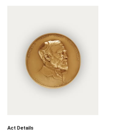
Act Details