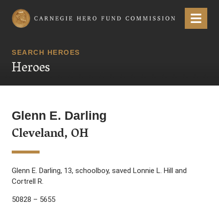
Carnegie Hero Fund Commission
Menu
SEARCH HEROES
Heroes
Glenn E. Darling
Cleveland, OH
Glenn E. Darling, 13, schoolboy, saved Lonnie L. Hill and
Cortrell R.
50828 – 5655