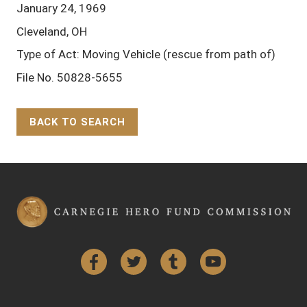
January 24, 1969
Cleveland, OH
Type of Act: Moving Vehicle (rescue from path of)
File No. 50828-5655
BACK TO SEARCH
Back to Top
Facebook
Twitter
Tumblr
YouTube