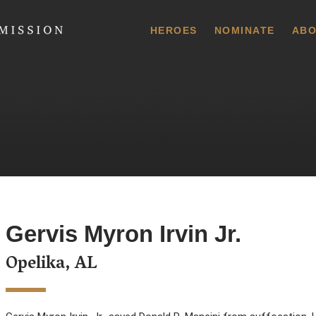
 Commission
HEROES
NOMINATE
ABO
Gervis Myron Irvin Jr.
Opelika, AL