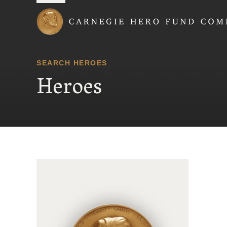
Carnegie Hero Fund
SEARCH HEROES
Heroes