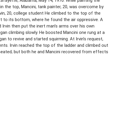
 Lafayette, Alabama, May 14, 1970. While painting the
in the top, Mancini, tank painter, 20, was overcome by
in, 20, college student He climbed to the top of the
t to its bottom, where he found the air oppressive. A
 Irvin then put the inert man’s arms over his own
egan climbing slowly. He boosted Mancini one rung at a
an to revive and started squirming. At Irvin’s request,
nts. Irvin reached the top of the ladder and climbed out
useated; but both he and Mancini recovered from effects