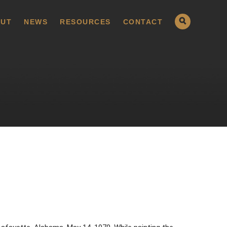
UT
NEWS
RESOURCES
CONTACT