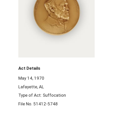
Act Details
May 14, 1970
Lafayette, AL
Type of Act: Suffocation
File No. 51412-5748