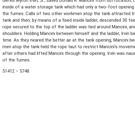
Gervis Myron Irvin, Jr., saved Donald R. Mancini from suffocation,
inside of a water storage tank which had only a two-foot opening 
the fumes. Calls of two other workmen atop the tank attracted Irv
tank and then, by means of a fixed inside ladder, descended 30 fee
rope secured to the top of the ladder was tied around Mancini, and
shoulders. Holding Mancini between himself and the ladder, Irvin b
time. As they neared the better air at the tank opening, Mancini beg
men atop the tank held the rope taut to restrict Mancini’s moveme
after others had lifted Mancini through the opening. Irvin was na
of the fumes.
51412 – 5748