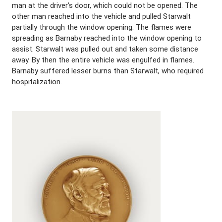
man at the driver’s door, which could not be opened. The
other man reached into the vehicle and pulled Starwalt
partially through the window opening. The flames were
spreading as Barnaby reached into the window opening to
assist. Starwalt was pulled out and taken some distance
away. By then the entire vehicle was engulfed in flames.
Barnaby suffered lesser burns than Starwalt, who required
hospitalization.