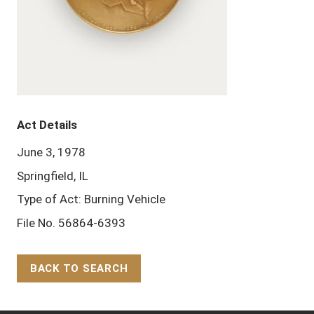
Act Details
June 3, 1978
Springfield, IL
Type of Act: Burning Vehicle
File No. 56864-6393
BACK TO SEARCH