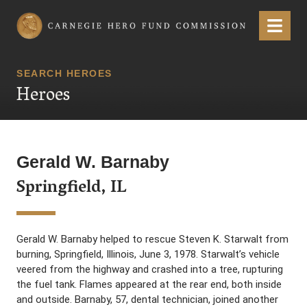
Carnegie Hero Fund Commission
Menu
SEARCH HEROES
Heroes
Gerald W. Barnaby
Springfield, IL
Gerald W. Barnaby helped to rescue Steven K. Starwalt from
burning, Springfield, Illinois, June 3, 1978. Starwalt’s vehicle
veered from the highway and crashed into a tree, rupturing
the fuel tank. Flames appeared at the rear end, both inside
and outside. Barnaby, 57, dental technician, joined another