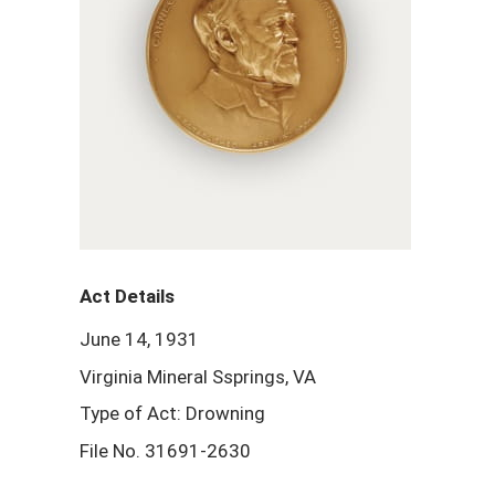
Act Details
June 14, 1931
Virginia Mineral Ssprings, VA
Type of Act: Drowning
File No. 31691-2630