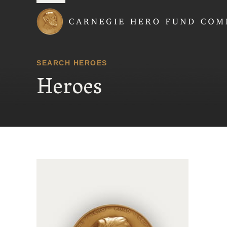
Carnegie Hero Fund
SEARCH HEROES
Heroes