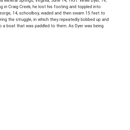
Mineral Springs, Virginia, June 14, 1931. While Dyer, 19,
g in Craig Creek, he lost his footing and toppled into
George, 14, schoolboy, waded and then swam 15 feet to
ring the struggle, in which they repeatedly bobbed up and
o a boat that was paddled to them. As Dyer was being