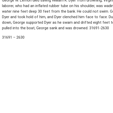
George W. Lemon died saving William K. Dyer from drowning, Virginia 
laborer, who had an inflated rubber tube on his shoulder, was wadin
water nine feet deep 30 feet from the bank. He could not swim. 
Dyer and took hold of him, and Dyer clenched him face to face. Du
down, George supported Dyer as he swam and drifted eight feet t
pulled into the boat, George sank and was drowned. 31691-2630
31691 – 2630