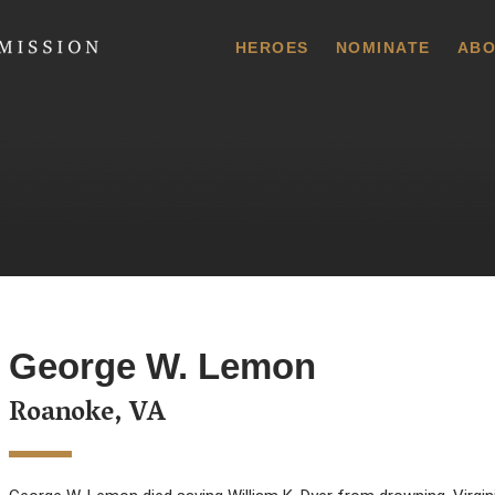
 Commission
HEROES
NOMINATE
ABO
George W. Lemon
Roanoke, VA