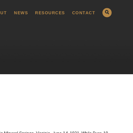
UT
NEWS
RESOURCES
CONTACT