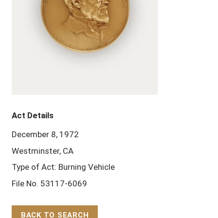
Act Details
December 8, 1972
Westminster, CA
Type of Act: Burning Vehicle
File No. 53117-6069
BACK TO SEARCH