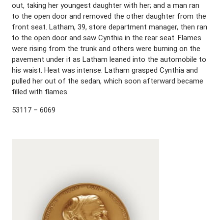
out, taking her youngest daughter with her; and a man ran
to the open door and removed the other daughter from the
front seat. Latham, 39, store department manager, then ran
to the open door and saw Cynthia in the rear seat. Flames
were rising from the trunk and others were burning on the
pavement under it as Latham leaned into the automobile to
his waist. Heat was intense. Latham grasped Cynthia and
pulled her out of the sedan, which soon afterward became
filled with flames.
53117 – 6069