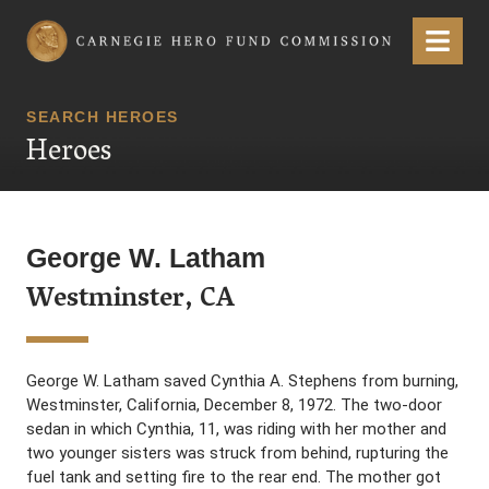
Carnegie Hero Fund Commission
Menu
SEARCH HEROES
Heroes
George W. Latham
Westminster, CA
George W. Latham saved Cynthia A. Stephens from burning,
Westminster, California, December 8, 1972. The two-door
sedan in which Cynthia, 11, was riding with her mother and
two younger sisters was struck from behind, rupturing the
fuel tank and setting fire to the rear end. The mother got