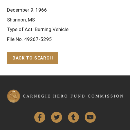
December 9, 1966
Shannon, MS
Type of Act: Burning Vehicle
File No. 49267-5295
BACK TO SEARCH
Back to Top
Facebook
Twitter
Tumblr
YouTube