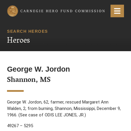
Carnegie Hero Fund Commission
Menu
SEARCH HEROES
Heroes
George W. Jordon
Shannon, MS
George W. Jordon, 62, farmer, rescued Margaret Ann
Walden, 2, from burning, Shannon, Mississippi, December 9,
1966. (See case of ODIS LEE JONES, JR.)
49267 – 5295