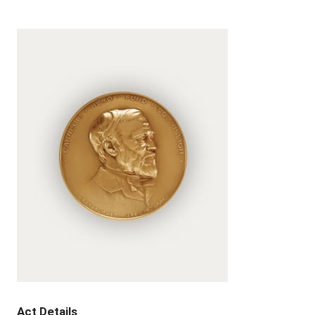
Act Details