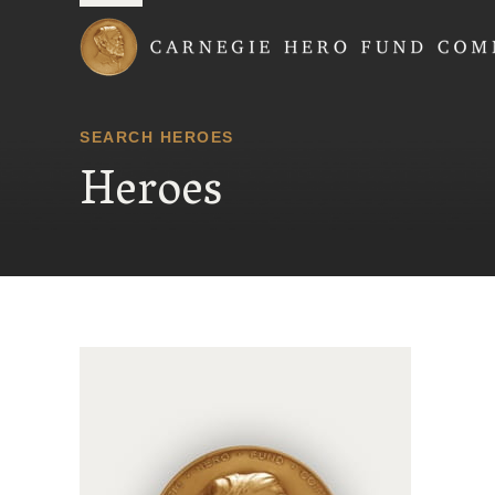
Carnegie Hero Fund
SEARCH HEROES
Heroes