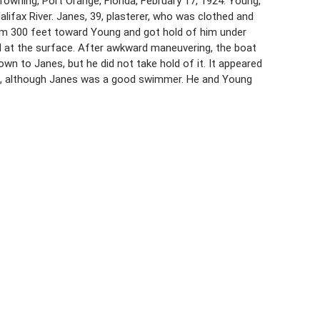
wning, Port Orange, Florida, February 17, 1924. Young,
alifax River. Janes, 39, plasterer, who was clothed and
wam 300 feet toward Young and got hold of him under
ed at the surface. After awkward maneuvering, the boat
n to Janes, but he did not take hold of it. It appeared
, although Janes was a good swimmer. He and Young