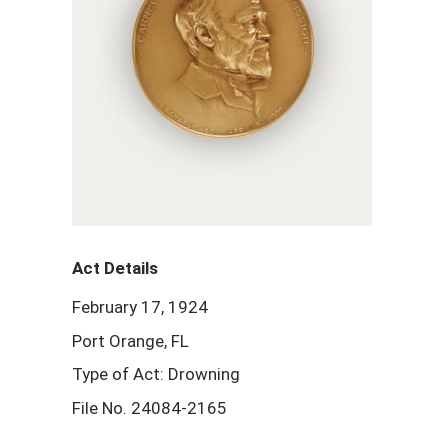
Act Details
February 17, 1924
Port Orange, FL
Type of Act: Drowning
File No. 24084-2165