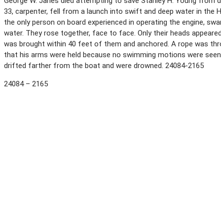
George W. Janes died attempting to save Stanley H. Young from dro
33, carpenter, fell from a launch into swift and deep water in the H
the only person on board experienced in operating the engine, s
water. They rose together, face to face. Only their heads appear
was brought within 40 feet of them and anchored. A rope was throw
that his arms were held because no swimming motions were seen
drifted farther from the boat and were drowned. 24084-2165
24084 – 2165