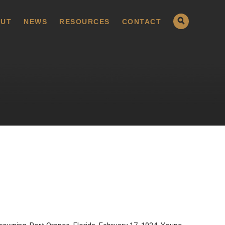
UT
NEWS
RESOURCES
CONTACT