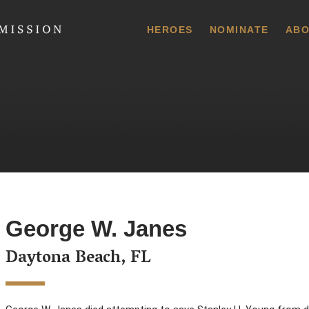
 Commission
HEROES
NOMINATE
ABO
George W. Janes
Daytona Beach, FL