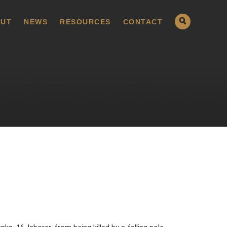
UT
NEWS
RESOURCES
CONTACT