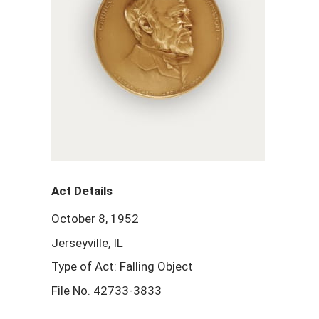
Act Details
October 8, 1952
Jerseyville, IL
Type of Act: Falling Object
File No. 42733-3833