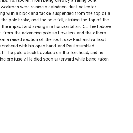
s, 16, laborer, from being killed by a falling pole,
er workmen were raising a cylindrical dust collector
ding with a block and tackle suspended from the top of a
he pole broke, and the pole fell, striking the top of the
 the impact and swung in a horizontal arc 5.5 feet above
et from the advancing pole as Loveless and the others
ear a raised section of the roof, saw Paul and without
e forehead with his open hand, and Paul stumbled
eet. The pole struck Loveless on the forehead, and he
ding profusely. He died soon afterward while being taken