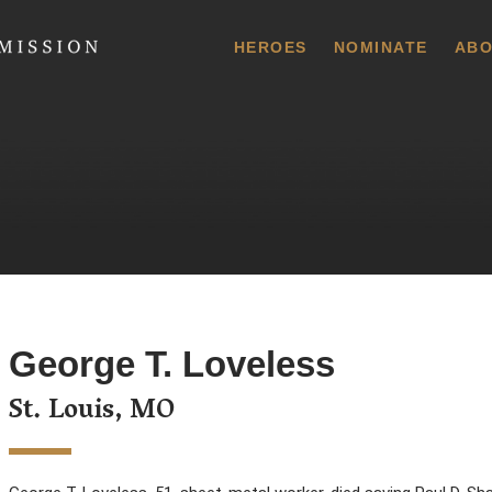
 Commission
HEROES
NOMINATE
ABO
George T. Loveless
St. Louis, MO