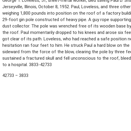
George T. Loveless, 51, sheet-metal worker, died saving Paul D. Shank
Jerseyville, Illinois, October 8, 1952. Paul, Loveless, and three oth
weighing 1,800 pounds into position on the roof of a factory buil
29-foot gin pole constructed of heavy pipe. A guy rope supporting t
dust collector. The pole was wrenched free of its wooden base by
the roof. Paul momentarily dropped to his knees and arose six fe
got clear of its path. Loveless, who had reached a safe position n
hesitation ran four feet to him. He struck Paul a hard blow on th
sideward from the force of the blow, clearing the pole by three f
sustained a fractured skull and fell unconscious to the roof, blee
to a hospital. 3833-42733
42733 – 3833