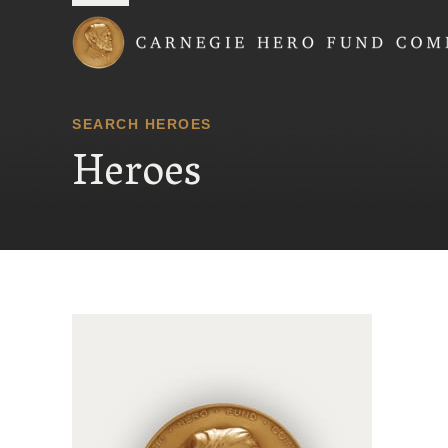
Carnegie Hero Fund
SEARCH HEROES
Heroes